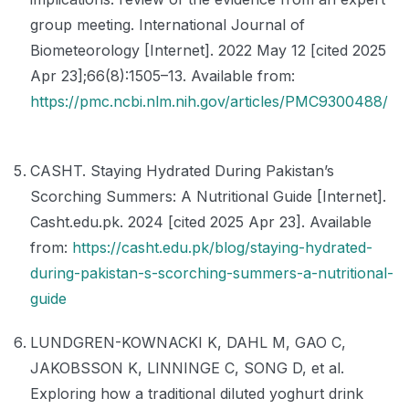
group meeting. International Journal of
Biometeorology [Internet]. 2022 May 12 [cited 2025
Apr 23];66(8):1505–13. Available from:
https://pmc.ncbi.nlm.nih.gov/articles/PMC9300488/
CASHT. Staying Hydrated During Pakistan’s
Scorching Summers: A Nutritional Guide [Internet].
Casht.edu.pk. 2024 [cited 2025 Apr 23]. Available
from:
https://casht.edu.pk/blog/staying-hydrated-
during-pakistan-s-scorching-summers-a-nutritional-
guide
LUNDGREN-KOWNACKI K, DAHL M, GAO C,
JAKOBSSON K, LINNINGE C, SONG D, et al.
Exploring how a traditional diluted yoghurt drink