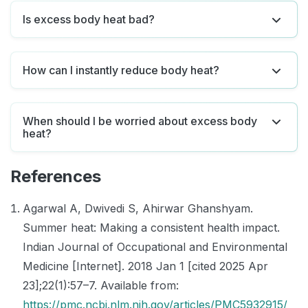
Is excess body heat bad?
How can I instantly reduce body heat?
When should I be worried about excess body
heat?
References
Agarwal A, Dwivedi S, Ahirwar Ghanshyam.
Summer heat: Making a consistent health impact.
Indian Journal of Occupational and Environmental
Medicine [Internet]. 2018 Jan 1 [cited 2025 Apr
23];22(1):57–7. Available from:
https://pmc.ncbi.nlm.nih.gov/articles/PMC5932915/