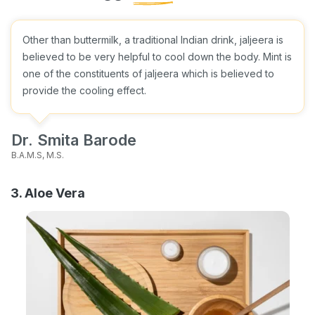
Other than buttermilk, a traditional Indian drink, jaljeera is
believed to be very helpful to cool down the body. Mint is
one of the constituents of jaljeera which is believed to
provide the cooling effect.
Dr. Smita Barode
B.A.M.S, M.S.
3. Aloe Vera