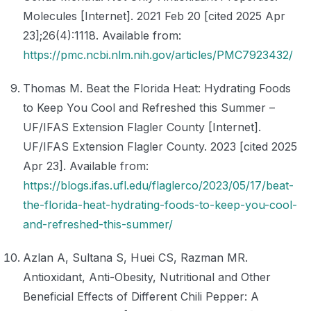
Molecules [Internet]. 2021 Feb 20 [cited 2025 Apr
23];26(4):1118. Available from:
https://pmc.ncbi.nlm.nih.gov/articles/PMC7923432/
Thomas M. Beat the Florida Heat: Hydrating Foods
to Keep You Cool and Refreshed this Summer –
UF/IFAS Extension Flagler County [Internet].
UF/IFAS Extension Flagler County. 2023 [cited 2025
Apr 23]. Available from:
https://blogs.ifas.ufl.edu/flaglerco/2023/05/17/beat-
the-florida-heat-hydrating-foods-to-keep-you-cool-
and-refreshed-this-summer/
Azlan A, Sultana S, Huei CS, Razman MR.
Antioxidant, Anti-Obesity, Nutritional and Other
Beneficial Effects of Different Chili Pepper: A