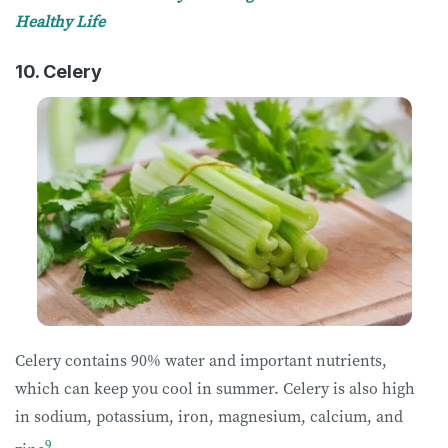
Healthy Life
10. Celery
Celery contains 90% water and important nutrients,
which can keep you cool in summer. Celery is also high
in sodium, potassium, iron, magnesium, calcium, and
9