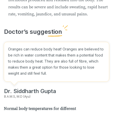
results can be severe and include sweating, rapid heart
rate, vomiting, jaundice, and unusual pains.
Oranges can reduce body heat! Oranges are believed to
be rich in water content that makes them a potential food
to reduce body heat. They are also full of fibre, which
makes them a great option for those looking to lose
weight and still feel full.
Dr. Siddharth Gupta
B.A.M.S, M.D (Ayu)
Normal body temperatures for different