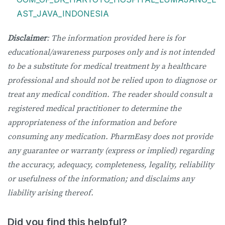
AST_JAVA_INDONESIA
Disclaimer
: The information provided here is for
educational/awareness purposes only and is not intended
to be a substitute for medical treatment by a healthcare
professional and should not be relied upon to diagnose or
treat any medical condition. The reader should consult a
registered medical practitioner to determine the
appropriateness of the information and before
consuming any medication. PharmEasy does not provide
any guarantee or warranty (express or implied) regarding
the accuracy, adequacy, completeness, legality, reliability
or usefulness of the information; and disclaims any
liability arising thereof.