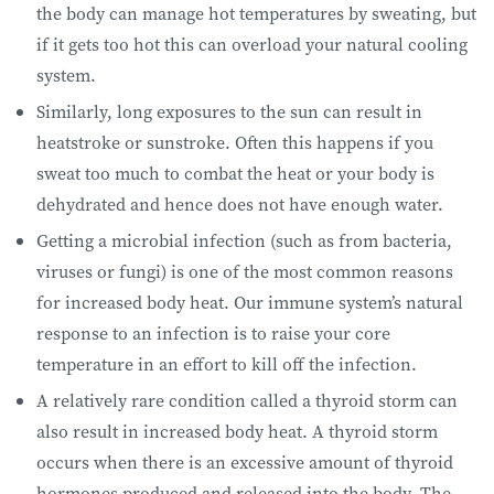
the body can manage hot temperatures by sweating, but
if it gets too hot this can overload your natural cooling
system.
Similarly, long exposures to the sun can result in
heatstroke or sunstroke. Often this happens if you
sweat too much to combat the heat or your body is
dehydrated and hence does not have enough water.
Getting a microbial infection (such as from bacteria,
viruses or fungi) is one of the most common reasons
for increased body heat. Our immune system’s natural
response to an infection is to raise your core
temperature in an effort to kill off the infection.
A relatively rare condition called a thyroid storm can
also result in increased body heat. A thyroid storm
occurs when there is an excessive amount of thyroid
hormones produced and released into the body. The