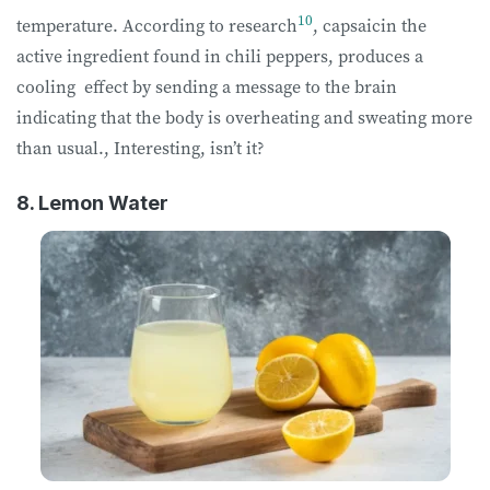
10
temperature. According to research
, capsaicin the
active ingredient found in chili peppers, produces a
cooling effect by sending a message to the brain
indicating that the body is overheating and sweating more
than usual., Interesting, isn’t it?
8. Lemon Water