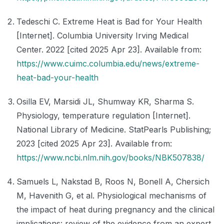
Tedeschi C. Extreme Heat is Bad for Your Health
[Internet]. Columbia University Irving Medical
Center. 2022 [cited 2025 Apr 23]. Available from:
https://www.cuimc.columbia.edu/news/extreme-
heat-bad-your-health
Osilla EV, Marsidi JL, Shumway KR, Sharma S.
Physiology, temperature regulation [Internet].
National Library of Medicine. StatPearls Publishing;
2023 [cited 2025 Apr 23]. Available from:
https://www.ncbi.nlm.nih.gov/books/NBK507838/
Samuels L, Nakstad B, Roos N, Bonell A, Chersich
M, Havenith G, et al. Physiological mechanisms of
the impact of heat during pregnancy and the clinical
implications: review of the evidence from an expert