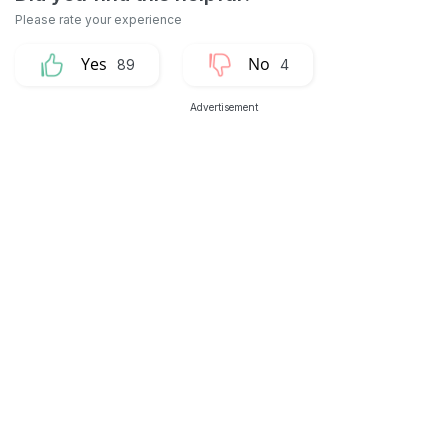
89
4
Advertisement