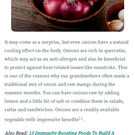
It may come as a surprise, but even onions have a natural
cooling effect on the body. Onions are rich in quercetin,
which may act as an anti-allergen and also be beneficial
to protect against heat-related issues like sunstroke. This
is one of the reasons why our grandmothers often made a
traditional mix of onion and raw mango during the
summer months. You can have onions raw by adding
lemon and a little bit of salt or combine them in salads,
raitas and sandwiches. Onions are a readily available
11
vegetable with impressive benefits
.
Also Read:
13 Immunity-Boosting Foods To Build A