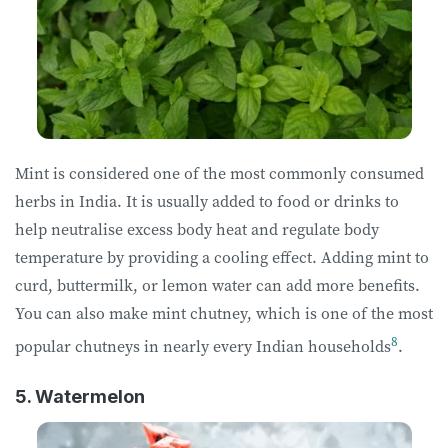
Mint is considered one of the most commonly consumed
herbs in India. It is usually added to food or drinks to
help neutralise excess body heat and regulate body
temperature by providing a cooling effect. Adding mint to
curd, buttermilk, or lemon water can add more benefits.
You can also make mint chutney, which is one of the most
8
popular chutneys in nearly every Indian households
.
5. Watermelon