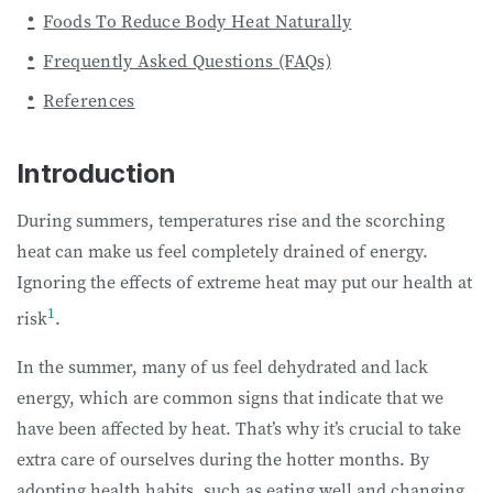
Foods To Reduce Body Heat Naturally
Frequently Asked Questions (FAQs)
References
Introduction
During summers, temperatures rise and the scorching
heat can make us feel completely drained of energy.
Ignoring the effects of extreme heat may put our health at
1
risk
.
In the summer, many of us feel dehydrated and lack
energy, which are common signs that indicate that we
have been affected by heat. That’s why it’s crucial to take
extra care of ourselves during the hotter months. By
adopting health habits, such as eating well and changing