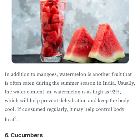
In addition to mangoes, watermelon is another fruit that
is often eaten during the summer season in India. Usually,
the water content in watermelon is as high as 92%,
which will help prevent dehydration and keep the body
cool. If consumed regularly, it may help control body
9
heat
.
6. Cucumbers