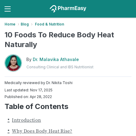
Home
Blog
Food & Nutrition
10 Foods To Reduce Body Heat
Naturally
By
Dr. Malavika Athavale
Consulting Clinical and IBS Nutritionist
Medically reviewed by
Dr. Nikita Toshi
Last updated: Nov 17, 2025
Published on: Apr 28, 2022
Table of Contents
Introduction
Why Does Body Heat Rise?