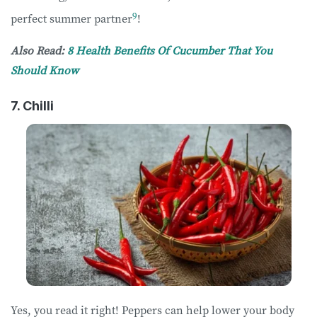
9
perfect summer partner
!
Also Read:
8 Health Benefits Of Cucumber That You
Should Know
7. Chilli
Yes, you read it right! Peppers can help lower your body