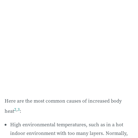
Here are the most common causes of increased body
2
,
3
heat
:
High environmental temperatures, such as in a hot
indoor environment with too many layers. Normally,