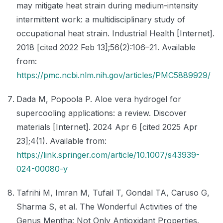
may mitigate heat strain during medium-intensity
intermittent work: a multidisciplinary study of
occupational heat strain. Industrial Health [Internet].
2018 [cited 2022 Feb 13];56(2):106–21. Available
from:
https://pmc.ncbi.nlm.nih.gov/articles/PMC5889929/
Dada M, Popoola P. Aloe vera hydrogel for
supercooling applications: a review. Discover
materials [Internet]. 2024 Apr 6 [cited 2025 Apr
23];4(1). Available from:
https://link.springer.com/article/10.1007/s43939-
024-00080-y
Tafrihi M, Imran M, Tufail T, Gondal TA, Caruso G,
Sharma S, et al. The Wonderful Activities of the
Genus Mentha: Not Only Antioxidant Properties.