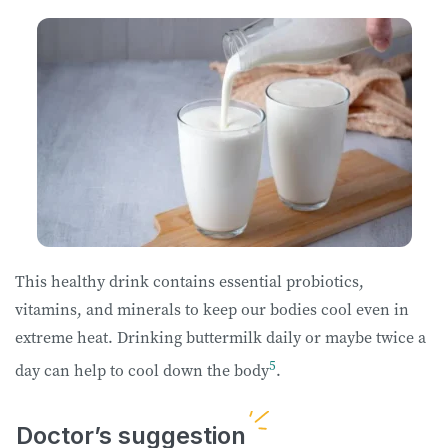
This healthy drink contains essential probiotics,
vitamins, and minerals to keep our bodies cool even in
extreme heat. Drinking buttermilk daily or maybe twice a
5
day can help to cool down the body
.