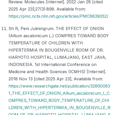
Review. Molecules [Internet]. 2022 Jan 28 [cited
2025 Apr 23];27(3):898. Available from:
https://pmc.ncbi.nlm.nih.gov/articles/PMC8839052/
Sh R, Peni Juliningrum. THE EFFECT OF ONION
(Allium ascalonicum L.) COMPRES TOWARD BODY
TEMPERATURE OF CHILDREN WITH
HIPERTERMIA IN BOUGENVILLE ROOM OF DR.
HARYOTO HOSPITAL, LUMAJANG, EAST JAVA,
INDONESIA. 1st International Conference on
Medicine and Health Sciences (ICMHS) [Internet].
2018 Nov 13 [cited 2025 Apr 23]; Available from:
https://www.researchgate.net/publication/32890083
1_THE_EFFECT_OF_ONION_Allium_ascalonicum_L_C
OMPRES_TOWARD_BODY_TEMPERATURE_OF_CHI
LDREN_WITH_HIPERTERMIA_IN_BOUGENVILLE_R
OOM_OF_DR_HARYOTO_HOSPITAL_LUMAJANG_E