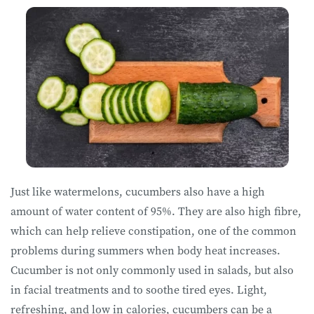
Just like watermelons, cucumbers also have a high
amount of water content of 95%. They are also high fibre,
which can help relieve constipation, one of the common
problems during summers when body heat increases.
Cucumber is not only commonly used in salads, but also
in facial treatments and to soothe tired eyes. Light,
refreshing, and low in calories, cucumbers can be a