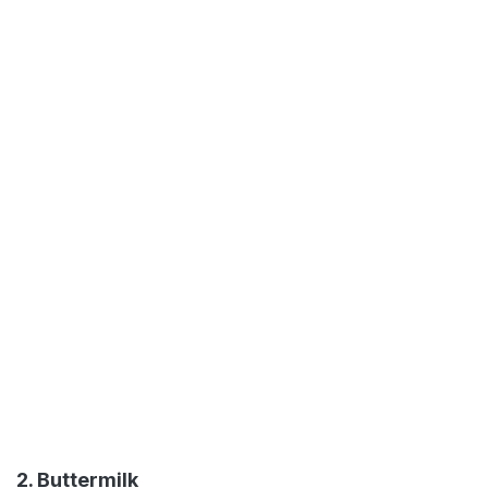
2. Buttermilk