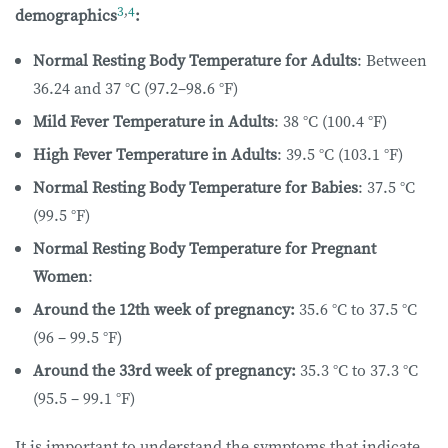
3
,
4
demographics
:
Normal Resting Body Temperature for Adults
: Between
36.24 and 37 °C (97.2–98.6 °F)
Mild Fever Temperature in Adults
: 38 °C (100.4 °F)
High Fever Temperature in Adults
: 39.5 °C (103.1 °F)
Normal Resting Body Temperature for Babies
: 37.5 °C
(99.5 °F)
Normal Resting Body Temperature for Pregnant
Women
:
Around the 12th week of pregnancy:
35.6 °C to 37.5 °C
(96 – 99.5 °F)
Around the 33rd week of pregnancy:
35.3 °C to 37.3 °C
(95.5 – 99.1 °F)
It is important to understand the symptoms that indicate