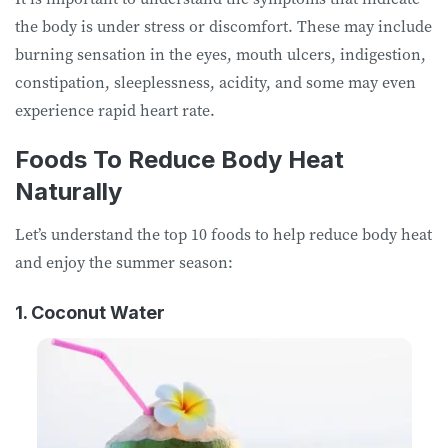
the body is under stress or discomfort. These may include
burning sensation in the eyes, mouth ulcers, indigestion,
constipation, sleeplessness, acidity, and some may even
experience rapid heart rate.
Foods To Reduce Body Heat
Naturally
Let’s understand the top 10 foods to help reduce body heat
and enjoy the summer season:
1. Coconut Water