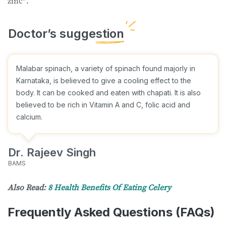
zinc
.
Malabar spinach, a variety of spinach found majorly in
Karnataka, is believed to give a cooling effect to the
body. It can be cooked and eaten with chapati. It is also
believed to be rich in Vitamin A and C, folic acid and
calcium.
Dr. Rajeev Singh
BAMS
Also Read:
8 Health Benefits Of Eating Celery
Frequently Asked Questions (FAQs)