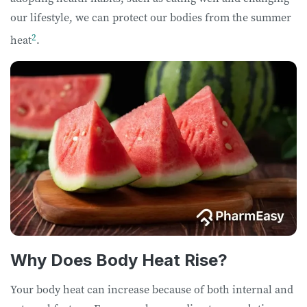
our lifestyle, we can protect our bodies from the summer
2
heat
.
Why Does Body Heat Rise?
Your body heat can increase because of both internal and