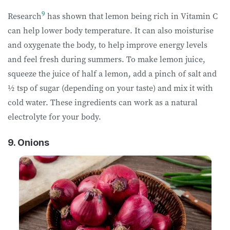
9
Research
has shown that lemon being rich in Vitamin C
can help lower body temperature. It can also moisturise
and oxygenate the body, to help improve energy levels
and feel fresh during summers. To make lemon juice,
squeeze the juice of half a lemon, add a pinch of salt and
½ tsp of sugar (depending on your taste) and mix it with
cold water. These ingredients can work as a natural
electrolyte for your body.
9. Onions