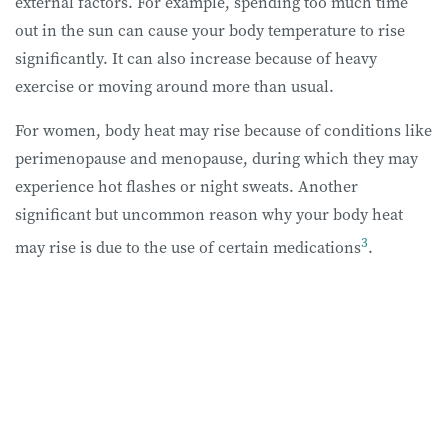
external factors. For example, spending too much time
out in the sun can cause your body temperature to rise
significantly. It can also increase because of heavy
exercise or moving around more than usual.
For women, body heat may rise because of conditions like
perimenopause and menopause, during which they may
experience hot flashes or night sweats. Another
significant but uncommon reason why your body heat
3
may rise is due to the use of certain medications
.