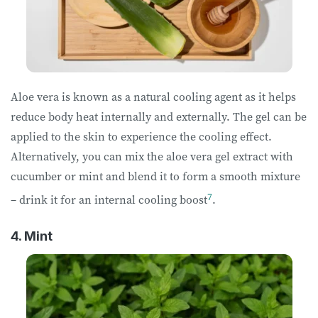
Aloe vera is known as a natural cooling agent as it helps
reduce body heat internally and externally. The gel can be
applied to the skin to experience the cooling effect.
Alternatively, you can mix the aloe vera gel extract with
cucumber or mint and blend it to form a smooth mixture
7
– drink it for an internal cooling boost
.
4. Mint