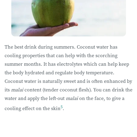
The best drink during summers. Coconut water has
cooling properties that can help with the scorching
summer months. It has electrolytes which can help keep
the body hydrated and regulate body temperature.
Coconut water is naturally sweet and is often enhanced by
its
malai
content (tender coconut flesh). You can drink the
water and apply the left-out
malai
on the face, to give a
5
cooling effect on the skin
.