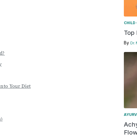
CHILD
Top 
By
Dr.
d?
y
into Your Diet
AYURV
s)
Achy
Flow