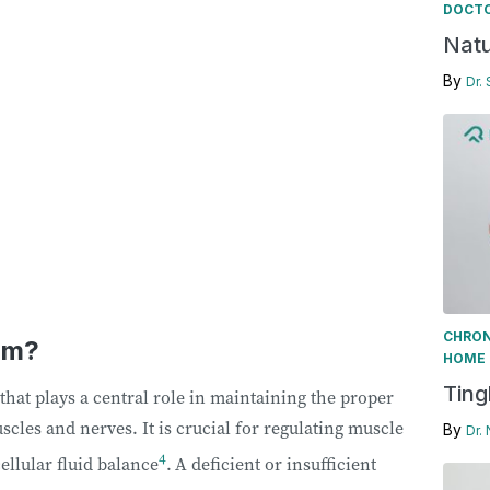
DOCTO
Natu
By
Dr.
CHRON
um?
HOME 
Ting
that plays a central role in maintaining the proper
uscles and nerves. It is crucial for regulating muscle
By
Dr.
4
ellular fluid balance
.
A deficient or insufficient