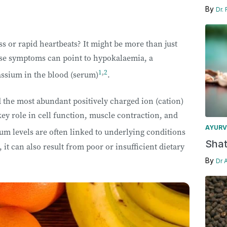
By
Dr.
 or rapid heartbeats? It might be more than just
hese symptoms can point to hypokalaemia, a
1
,
2
assium in the blood (serum)
.
 the most abundant positively charged ion (cation)
 key role in cell function, muscle contraction, and
AYURV
um levels are often linked to underlying conditions
Shat
it can also result from poor or insufficient dietary
By
Dr 