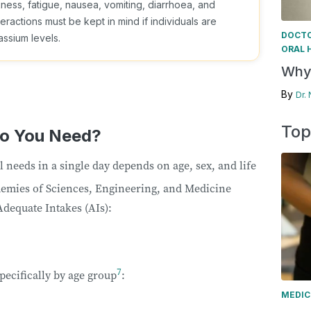
ss, fatigue, nausea, vomiting, diarrhoea, and
ractions must be kept in mind if individuals are
DOCTO
ssium levels.
ORAL 
Why 
By
Dr.
Top
o You Need?
needs in a single day depends on age, sex, and life
emies of Sciences, Engineering, and Medicine
dequate Intakes (AIs):
7
pecifically by age group
:
MEDIC