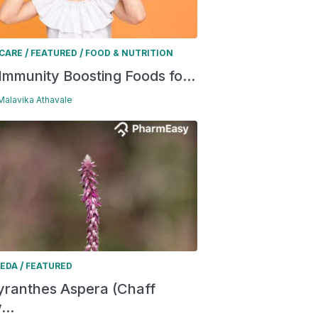
/
/
 CARE
FEATURED
FOOD & NUTRITION
Immunity Boosting Foods fo...
 Malavika Athavale
/
EDA
FEATURED
ranthes Aspera (Chaff
...