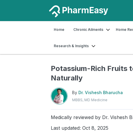
Home
Chronic Ailments
Home Re
Research & Insights
Home
Blog
Food & Nutrition
Potas
Potassium-Rich Fruits 
Naturally
By
Dr. Vishesh Bharucha
MBBS, MD Medicine
Medically reviewed by
Dr. Vishesh 
Last updated: Oct 8, 2025