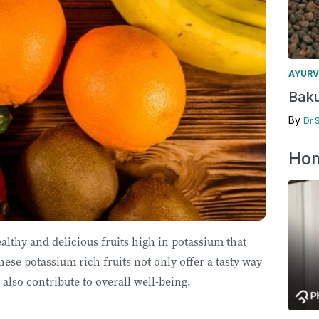
AYURV
Baku
By
Dr 
Hom
ealthy and delicious fruits high in potassium that
hese potassium rich fruits not only offer a tasty way
 also contribute to overall well-being.