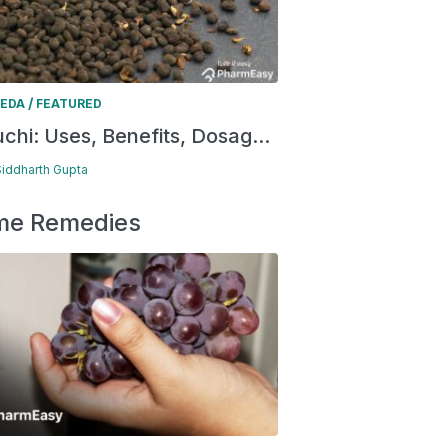
/
EDA
FEATURED
chi: Uses, Benefits, Dosag...
Siddharth Gupta
e Remedies