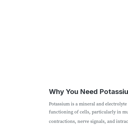
Why You Need Potassi
Potassium is a mineral and electrolyte 
functioning of cells, particularly in m
contractions, nerve signals, and intrac