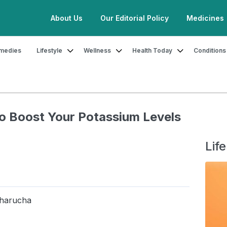
About Us
Our Editorial Policy
Medicines
medies
Lifestyle
Wellness
Health Today
Conditions
sium-Rich Fruits to Boost Your Potassium Levels Naturally
to Boost Your Potassium Levels
Life
Bharucha