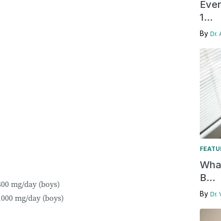
Ever
1...
By
Dr.
FEATU
What
B...
,800 mg/day (boys)
By
Dr.
3,000 mg/day (boys)