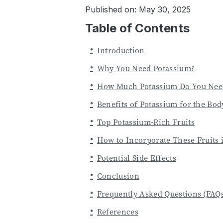
Published on: May 30, 2025
Table of Contents
Introduction
Why You Need Potassium?
How Much Potassium Do You Nee
Benefits of Potassium for the Bod
Top Potassium-Rich Fruits
How to Incorporate These Fruits 
Potential Side Effects
Conclusion
Frequently Asked Questions (FAQ
References