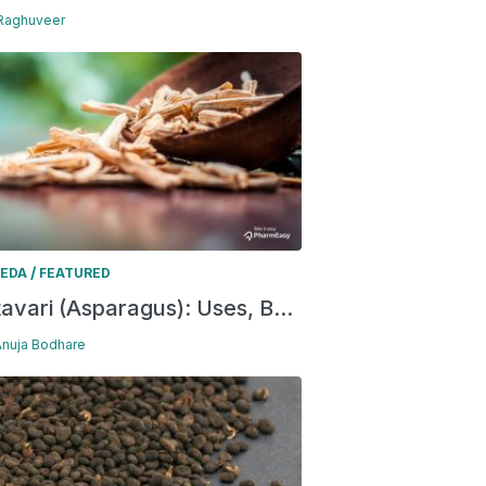
 Raghuveer
/
EDA
FEATURED
avari (Asparagus): Uses, B...
Anuja Bodhare