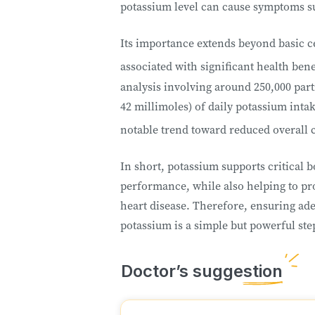
potassium level can cause symptoms su
Its importance extends beyond basic ce
associated with significant health benef
analysis involving around 250,000 part
42 millimoles) of daily potassium inta
notable trend toward reduced overall 
In short, potassium supports critical b
performance, while also helping to pro
heart disease. Therefore, ensuring ade
potassium is a simple but powerful ste