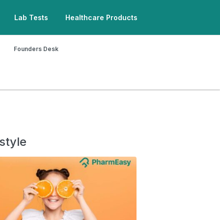
Lab Tests
Healthcare Products
Founders Desk
style