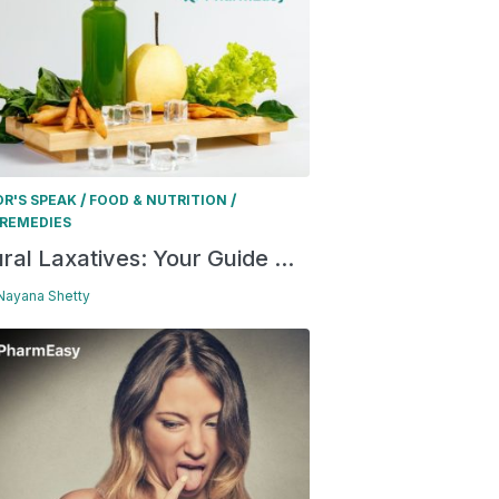
/
/
R'S SPEAK
FOOD & NUTRITION
REMEDIES
ral Laxatives: Your Guide ...
 Nayana Shetty