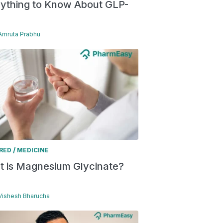
ything to Know About GLP-
 Amruta Prabhu
/
RED
MEDICINE
 is Magnesium Glycinate?
 Vishesh Bharucha