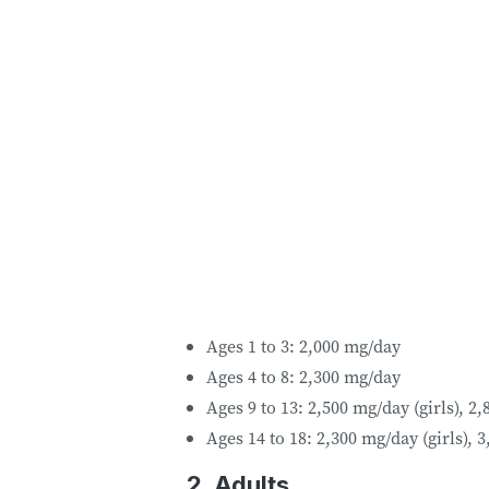
Ages 1 to 3: 2,000 mg/day
Ages 4 to 8: 2,300 mg/day
Ages 9 to 13: 2,500 mg/day (girls), 2
Ages 14 to 18: 2,300 mg/day (girls), 
2. Adults