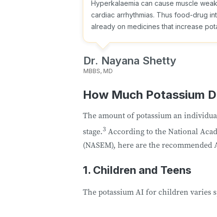
Hyperkalaemia can cause muscle weakne
cardiac arrhythmias. Thus food-drug inte
already on medicines that increase pota
Dr. Nayana Shetty
MBBS, MD
How Much Potassium D
The amount of potassium an individual 
3
stage.
According to the National Acad
(NASEM), here are the recommended A
1. Children and Teens
The potassium AI for children varies s