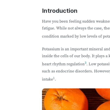
Introduction
Have you been feeling sudden weakness
fatigue. While not always the case, t
condition marked by low levels of pot
Potassium is an important mineral and
inside the cells of our body. It plays a
3
heart rhythm regulation
. Low potassi
such as endocrine disorders. However, 
1
intake
.