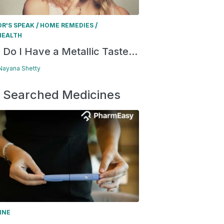
/
/
R'S SPEAK
HOME REMEDIES
HEALTH
Do I Have a Metallic Taste...
 Nayana Shetty
 Searched Medicines
INE