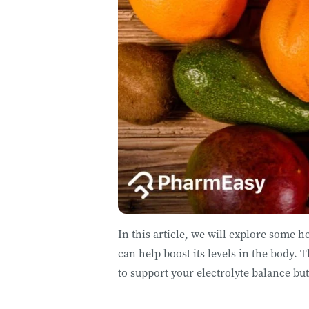
In this article, we will explore some h
can help boost its levels in the body. T
to support your electrolyte balance but