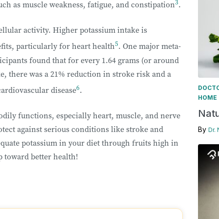
3
ch as muscle weakness, fatigue, and constipation
.
llular activity. Higher potassium intake is
5
its, particularly for heart health
. One major meta-
icipants found that for every 1.64 grams (or around
ke, there was a 21% reduction in stroke risk and a
6
DOCTO
cardiovascular disease
.
HOME 
Natu
odily functions, especially heart, muscle, and nerve
tect against serious conditions like stroke and
By
Dr.
quate potassium in your diet through fruits high in
p toward better health!