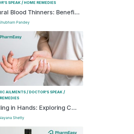
/
R'S SPEAK
HOME REMEDIES
ral Blood Thinners: Benefi...
 Shubham Pandey
/
/
IC AILMENTS
DOCTOR'S SPEAK
REMEDIES
ling in Hands: Exploring C...
 Nayana Shetty