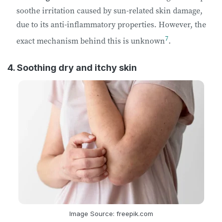
soothe irritation caused by sun-related skin damage,
due to its anti-inflammatory properties. However, the
7
exact mechanism behind this is unknown
.
4. Soothing dry and itchy skin
Image Source: freepik.com