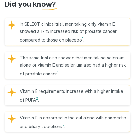
Did you know?
In SELECT clinical trial, men taking only vitamin E
showed a 17% increased risk of prostate cancer
1
compared to those on placebo
.
The same trial also showed that men taking selenium
alone or vitamin E and selenium also had a higher risk
1
of prostate cancer
.
Vitamin E requirements increase with a higher intake
2
of PUFA
.
Vitamin E is absorbed in the gut along with pancreatic
2
and biliary secretions
.