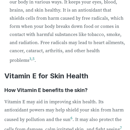
our body in various ways. It keeps your eyes, blood,
brains, and skin healthy. It is an antioxidant that
shields cells from harm caused by free radicals, which
form when your body breaks down food or comes in
contact with harmful substances like tobacco, smoke,
and radiation. Free radicals may lead to heart ailments,
cancer, cataract, arthritis, and other health
3
,
5
problems
.
Vitamin E for Skin Health
How Vitamin E benefits the skin?
Vitamin E may aid in improving skin health. Its
antioxidant powers may help shield your skin from harm
6
caused by pollution and the sun
. It may also protect the
7
cells from damage, calm irritated skin, and fight ageing
.