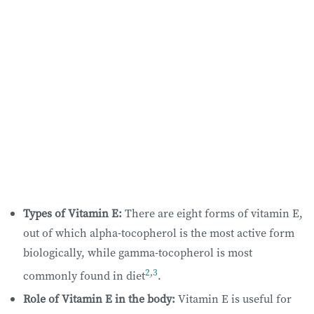
Types of Vitamin E:
There are eight forms of vitamin E,
out of which alpha-tocopherol is the most active form
biologically, while gamma-tocopherol is most
2
,
3
commonly found in diet
.
Role of Vitamin E in the body:
Vitamin E is useful for