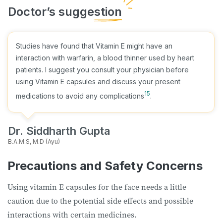
Studies have found that Vitamin E might have an
interaction with warfarin, a blood thinner used by heart
patients. I suggest you consult your physician before
using Vitamin E capsules and discuss your present
15
medications to avoid any complications
.
Dr. Siddharth Gupta
B.A.M.S, M.D (Ayu)
Precautions and Safety Concerns
Using vitamin E capsules for the face needs a little
caution due to the potential side effects and possible
interactions with certain medicines.