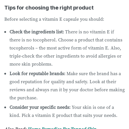
Tips for choosing the right product
Before selecting a vitamin E capsule you should:
Check the ingredients list:
There is no vitamin E if
there is no tocopherol. Choose a product that contains
tocopherols – the most active form of vitamin E. Also,
triple-check the other ingredients to avoid allergies or
more skin problems.
Look for reputable brands:
Make sure the brand has a
good reputation for quality and safety. Look at their
reviews and always run it by your doctor before making
the purchase.
Consider your specific needs:
Your skin is one of a
kind. Pick a vitamin E product that suits your needs.