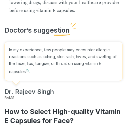
lowering drugs, discuss with your healthcare provider
before using vitamin E capsules.
In my experience, few people may encounter allergic
reactions such as itching, skin rash, hives, and swelling of
the face, lips, tongue, or throat on using vitamin E
15
capsules
.
Dr. Rajeev Singh
BAMS
How to Select High-quality Vitamin
E Capsules for Face?