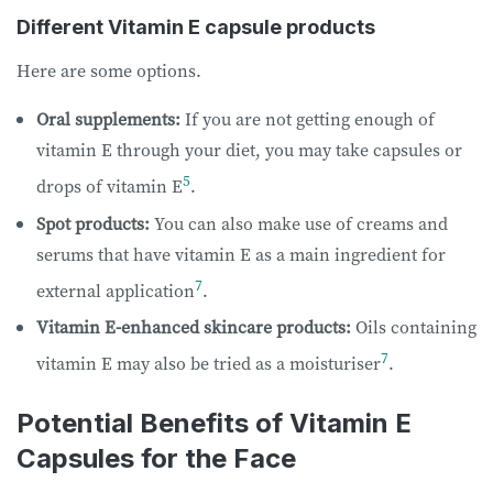
Different Vitamin E capsule products
Here are some options.
Oral supplements:
If you are not getting enough of
vitamin E through your diet, you may take capsules or
5
drops of vitamin E
.
Spot products:
You can also make use of creams and
serums that have vitamin E as a main ingredient for
7
external application
.
Vitamin E-enhanced skincare products:
Oils containing
7
vitamin E may also be tried as a moisturiser
.
Potential Benefits of Vitamin E
Capsules for the Face