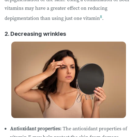
vitamins may have a greater effect on reducing
8
depigmentation than using just one vitamin
.
2. Decreasing wrinkles
Antioxidant properties:
The antioxidant properties of
vitamin E may help protect the skin from damage