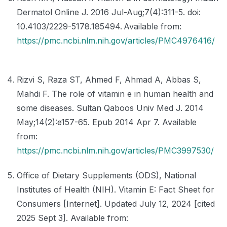
Dermatol Online J. 2016 Jul-Aug;7(4):311-5. doi:
10.4103/2229-5178.185494. Available from:
https://pmc.ncbi.nlm.nih.gov/articles/PMC4976416/
Rizvi S, Raza ST, Ahmed F, Ahmad A, Abbas S,
Mahdi F. The role of vitamin e in human health and
some diseases. Sultan Qaboos Univ Med J. 2014
May;14(2):e157-65. Epub 2014 Apr 7. Available
from:
https://pmc.ncbi.nlm.nih.gov/articles/PMC3997530/
Office of Dietary Supplements (ODS), National
Institutes of Health (NIH). Vitamin E: Fact Sheet for
Consumers [Internet]. Updated July 12, 2024 [cited
2025 Sept 3]. Available from: