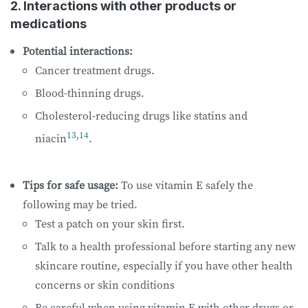
2. Interactions with other products or
medications
Potential interactions:
Cancer treatment drugs.
Blood-thinning drugs.
Cholesterol-reducing drugs like statins and
13
,
14
niacin
.
Tips for safe usage:
To use vitamin E safely the
following may be tried.
Test a patch on your skin first.
Talk to a health professional before starting any new
skincare routine, especially if you have other health
concerns or skin conditions
Be careful when using vitamin E with other drugs or