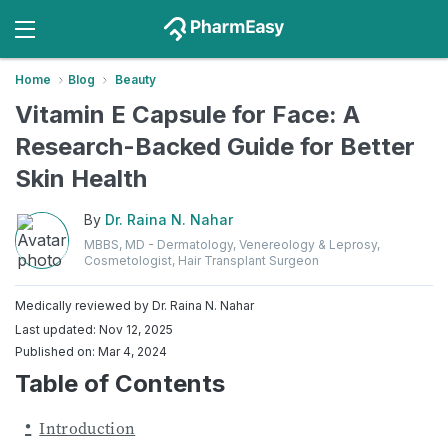
Home
Blog
Beauty
Vitamin E Capsule for Face: A
Research-Backed Guide for Better
Skin Health
By
Dr. Raina N. Nahar
MBBS, MD - Dermatology, Venereology & Leprosy,
Cosmetologist, Hair Transplant Surgeon
Medically reviewed by
Dr. Raina N. Nahar
Last updated: Nov 12, 2025
Published on: Mar 4, 2024
Table of Contents
Introduction