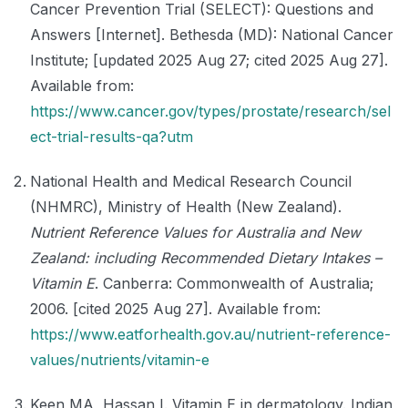
Cancer Prevention Trial (SELECT): Questions and
Answers [Internet]. Bethesda (MD): National Cancer
Institute; [updated 2025 Aug 27; cited 2025 Aug 27].
Available from:
https://www.cancer.gov/types/prostate/research/sel
ect-trial-results-qa?utm
National Health and Medical Research Council
(NHMRC), Ministry of Health (New Zealand).
Nutrient Reference Values for Australia and New
Zealand: including Recommended Dietary Intakes –
Vitamin E
. Canberra: Commonwealth of Australia;
2006. [cited 2025 Aug 27]. Available from:
https://www.eatforhealth.gov.au/nutrient-reference-
values/nutrients/vitamin-e
Keen MA, Hassan I. Vitamin E in dermatology. Indian