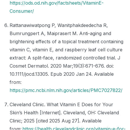
https://ods.od.nih.gov/factsheets/VitaminE-
Consumer/
Rattanawiwatpong P, Wanitphakdeedecha R,
Bumrungpert A, Maiprasert M. Anti-aging and
brightening effects of a topical treatment containing
vitamin C, vitamin E, and raspberry leaf cell culture
extract: A split-face, randomized controlled trial. J
Cosmet Dermatol. 2020 Mar;19(3):671-676. doi:
10.1111/jocd.13305. Epub 2020 Jan 24. Available
from:
https://pmc.ncbi.nlm.nih.gov/articles/PMC7027822/
Cleveland Clinic. What Vitamin E Does for Your
Skin’s Health [Internet]. Cleveland, OH: Cleveland
Clinic; 2025 [cited 2025 Aug 27]. Available
from:
https://health.clevelandclinic.org/vitamin-e-for-