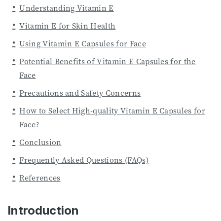
Understanding Vitamin E
Vitamin E for Skin Health
Using Vitamin E Capsules for Face
Potential Benefits of Vitamin E Capsules for the
Face
Precautions and Safety Concerns
How to Select High-quality Vitamin E Capsules for
Face?
Conclusion
Frequently Asked Questions (FAQs)
References
Introduction