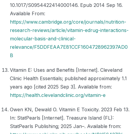
10.1017/S0954422414000146. Epub 2014 Sep 16.
Available From:
https://www.cambridge.org/core/journals/nutrition-
research-reviews/article/vitamin-edrug-interactions-
molecular-basis-and-clinical-
relevance/F5DDFEAA7E81CCF1604728962397AD0
B
Vitamin E: Uses and Benefits [Internet]. Cleveland
Clinic Health Essentials; published approximately 1.1
years ago [cited 2025 Sep 3]. Available from:
https://health.clevelandclinic.org/vitamin-e
Owen KN, Dewald O. Vitamin E Toxicity. 2023 Feb 13.
In: StatPearls [Internet]. Treasure Island (FL):
StatPearls Publishing; 2025 Jan–. Available from: