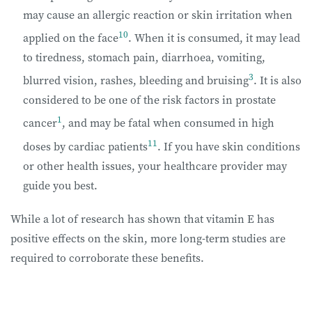
may cause an allergic reaction or skin irritation when
10
applied on the face
. When it is consumed, it may lead
to tiredness, stomach pain, diarrhoea, vomiting,
3
blurred vision, rashes, bleeding and bruising
. It is also
considered to be one of the risk factors in prostate
1
cancer
, and may be fatal when consumed in high
11
doses by cardiac patients
. If you have skin conditions
or other health issues, your healthcare provider may
guide you best.
While a lot of research has shown that vitamin E has
positive effects on the skin, more long-term studies are
required to corroborate these benefits.