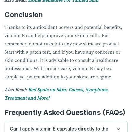
Also Read:
Home Remedies For Tanned Skin
Conclusion
Thanks to its antioxidant powers and potential benefits,
vitamin E can help improve your skin health. But
remember, do not rush into any new skincare product.
Start with a patch test, and if you have any concerns or
skin conditions, it is advisable to consult a healthcare
professional. With proper care, vitamin E may be a
simple yet potent addition to your skincare regime.
Also Read:
Red Spots on Skin: Causes, Symptoms,
Treatment and More!
Frequently Asked Questions (FAQs)
Can I apply vitamin E capsules directly to the