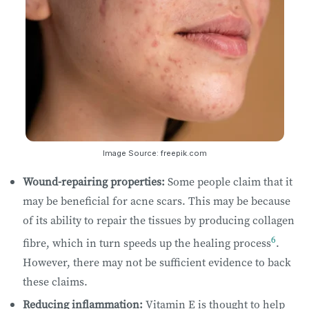
Image Source: freepik.com
Wound-repairing properties:
Some people claim that it
may be beneficial for acne scars. This may be because
of its ability to repair the tissues by producing collagen
6
fibre, which in turn speeds up the healing process
.
However, there may not be sufficient evidence to back
these claims.
Reducing inflammation:
Vitamin E is thought to help