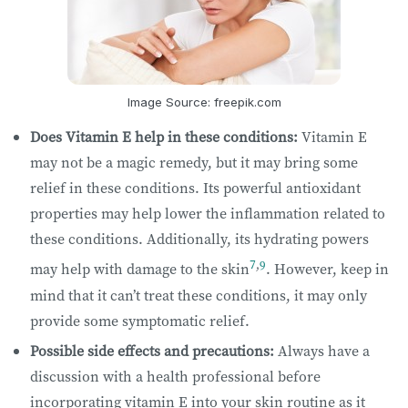
Image Source: freepik.com
Does Vitamin E help in these conditions:
Vitamin E
may not be a magic remedy, but it may bring some
relief in these conditions. Its powerful antioxidant
properties may help lower the inflammation related to
these conditions. Additionally, its hydrating powers
7
,
9
may help with damage to the skin
. However, keep in
mind that it can’t treat these conditions, it may only
provide some symptomatic relief.
Possible side effects and precautions:
Always have a
discussion with a health professional before
incorporating vitamin E into your skin routine as it