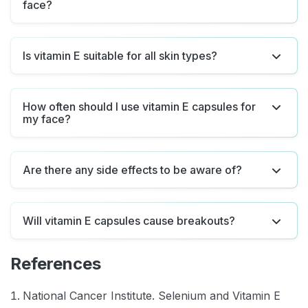
face?
Is vitamin E suitable for all skin types?
How often should I use vitamin E capsules for
my face?
Are there any side effects to be aware of?
Will vitamin E capsules cause breakouts?
References
National Cancer Institute. Selenium and Vitamin E