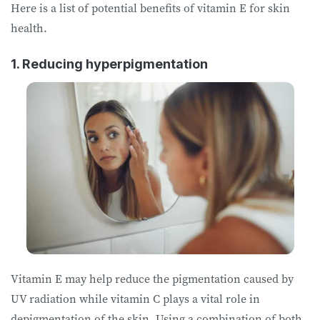
Here is a list of potential benefits of vitamin E for skin
health.
1. Reducing hyperpigmentation
Vitamin E may help reduce the pigmentation caused by
UV radiation while vitamin C plays a vital role in
depigmentation of the skin. Using a combination of both