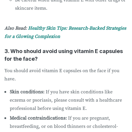
skincare items.
Also Read:
Healthy Skin Tips: Research-Backed Strategies
for a Glowing Complexion
3. Who should avoid using vitamin E capsules
for the face?
You should avoid vitamin E capsules on the face if you
have.
Skin conditions:
If you have skin conditions like
eczema or psoriasis, please consult with a healthcare
professional before using vitamin E.
Medical contraindications:
If you are pregnant,
breastfeeding, or on blood thinners or cholesterol-