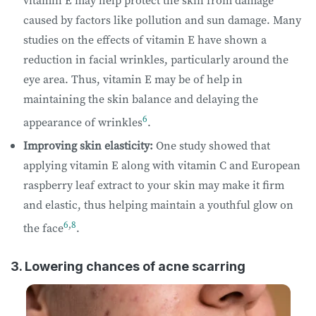
caused by factors like pollution and sun damage. Many
studies on the effects of vitamin E have shown a
reduction in facial wrinkles, particularly around the
eye area. Thus, vitamin E may be of help in
maintaining the skin balance and delaying the
6
appearance of wrinkles
.
Improving skin elasticity:
One study showed that
applying vitamin E along with vitamin C and European
raspberry leaf extract to your skin may make it firm
and elastic, thus helping maintain a youthful glow on
6
,
8
the face
.
3. Lowering chances of acne scarring