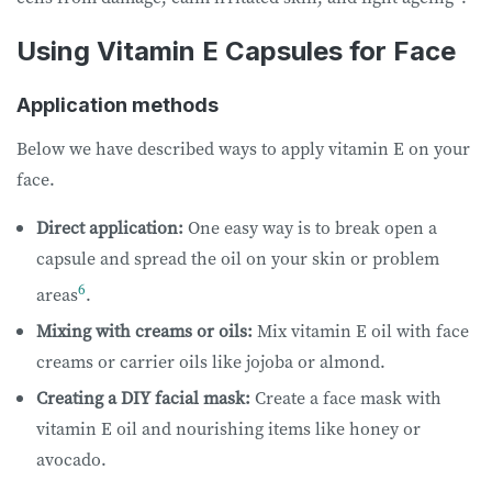
Using Vitamin E Capsules for Face
Application methods
Below we have described ways to apply vitamin E on your
face.
Direct application:
One easy way is to break open a
capsule and spread the oil on your skin or problem
6
areas
.
Mixing with creams or oils:
Mix vitamin E oil with face
creams or carrier oils like jojoba or almond.
Creating a DIY facial mask:
Create a face mask with
vitamin E oil and nourishing items like honey or
avocado.