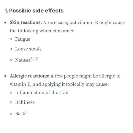
1. Possible side effects
Skin reactions:
A rare case, but vitamin E might cause
the following when consumed.
Fatigue
Loose stools
3
,
12
Nausea
Allergic reactions:
A few people might be allergic to
vitamin E, and applying it topically may cause:
Inflammation of the skin
Itchiness
8
Rash