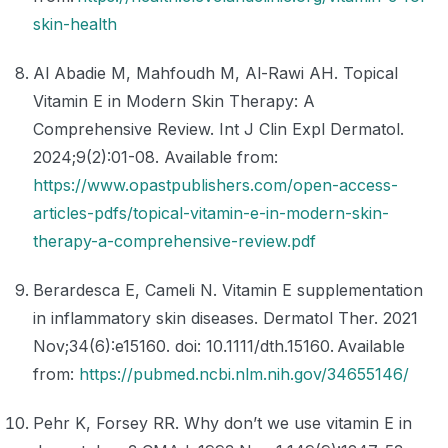
skin-health
Al Abadie M, Mahfoudh M, Al-Rawi AH. Topical
Vitamin E in Modern Skin Therapy: A
Comprehensive Review. Int J Clin Expl Dermatol.
2024;9(2):01-08. Available from:
https://www.opastpublishers.com/open-access-
articles-pdfs/topical-vitamin-e-in-modern-skin-
therapy-a-comprehensive-review.pdf
Berardesca E, Cameli N. Vitamin E supplementation
in inflammatory skin diseases. Dermatol Ther. 2021
Nov;34(6):e15160. doi: 10.1111/dth.15160. Available
from:
https://pubmed.ncbi.nlm.nih.gov/34655146/
Pehr K, Forsey RR. Why don’t we use vitamin E in