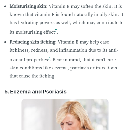
Moisturising skin:
Vitamin E may soften the skin. It is
known that vitamin E is found naturally in oily skin. It
has hydrating powers as well, which may contribute to
7
its moisturising effect
.
Reducing skin itching:
Vitamin E may help ease
itchiness, redness, and inflammation due to its anti-
7
oxidant properties
. Bear in mind, that it can’t cure
skin conditions like eczema, psoriasis or infections
that cause the itching.
5. Eczema and Psoriasis