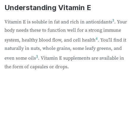
Understanding Vitamin E
3
Vitamin E is soluble in fat and rich in antioxidants
. Your
body needs these to function well for a strong immune
4
system, healthy blood flow, and cell health
. You’ll find it
naturally in nuts, whole grains, some leafy greens, and
3
even some oils
. Vitamin E supplements are available in
the form of capsules or drops.