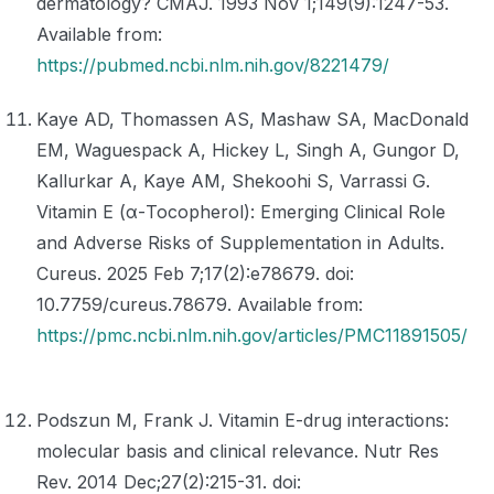
dermatology? CMAJ. 1993 Nov 1;149(9):1247-53.
Available from:
https://pubmed.ncbi.nlm.nih.gov/8221479/
Kaye AD, Thomassen AS, Mashaw SA, MacDonald
EM, Waguespack A, Hickey L, Singh A, Gungor D,
Kallurkar A, Kaye AM, Shekoohi S, Varrassi G.
Vitamin E (α-Tocopherol): Emerging Clinical Role
and Adverse Risks of Supplementation in Adults.
Cureus. 2025 Feb 7;17(2):e78679. doi:
10.7759/cureus.78679. Available from:
https://pmc.ncbi.nlm.nih.gov/articles/PMC11891505/
Podszun M, Frank J. Vitamin E-drug interactions:
molecular basis and clinical relevance. Nutr Res
Rev. 2014 Dec;27(2):215-31. doi: