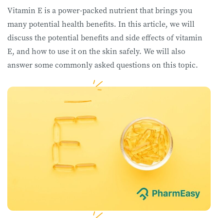
Vitamin E is a power-packed nutrient that brings you
many potential health benefits. In this article, we will
discuss the potential benefits and side effects of vitamin
E, and how to use it on the skin safely. We will also
answer some commonly asked questions on this topic.