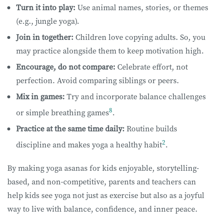
Turn it into play:
Use animal names, stories, or themes
(e.g., jungle yoga).
Join in together:
Children love copying adults. So, you
may practice alongside them to keep motivation high.
Encourage, do not compare:
Celebrate effort, not
perfection. Avoid comparing siblings or peers.
Mix in games:
Try and incorporate balance challenges
8
or simple breathing games
.
Practice at the same time daily:
Routine builds
2
discipline and makes yoga a healthy habit
.
By making yoga asanas for kids enjoyable, storytelling-
based, and non-competitive, parents and teachers can
help kids see yoga not just as exercise but also as a joyful
way to live with balance, confidence, and inner peace.