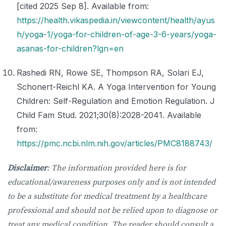
[cited 2025 Sep 8]. Available from:
https://health.vikaspedia.in/viewcontent/health/ayus
h/yoga-1/yoga-for-children-of-age-3-6-years/yoga-
asanas-for-children?lgn=en
Rashedi RN, Rowe SE, Thompson RA, Solari EJ,
Schonert-Reichl KA. A Yoga Intervention for Young
Children: Self-Regulation and Emotion Regulation. J
Child Fam Stud. 2021;30(8):2028-2041. Available
from:
https://pmc.ncbi.nlm.nih.gov/articles/PMC8188743/
Disclaimer
: The information provided here is for
educational/awareness purposes only and is not intended
to be a substitute for medical treatment by a healthcare
professional and should not be relied upon to diagnose or
treat any medical condition. The reader should consult a