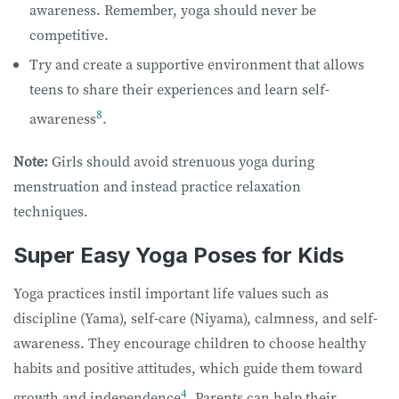
awareness. Remember, yoga should never be
competitive.
Try and create a supportive environment that allows
teens to share their experiences and learn self-
8
awareness
.
Note:
Girls should avoid strenuous yoga during
menstruation and instead practice relaxation
techniques.
Super Easy Yoga Poses for Kids
Yoga practices instil important life values such as
discipline (Yama), self-care (Niyama), calmness, and self-
awareness. They encourage children to choose healthy
habits and positive attitudes, which guide them toward
4
growth and independence
. Parents can help their