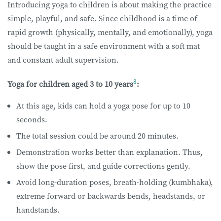
Introducing yoga to children is about making the practice
simple, playful, and safe. Since childhood is a time of
rapid growth (physically, mentally, and emotionally), yoga
should be taught in a safe environment with a soft mat
and constant adult supervision.
8
​Yoga for children aged 3 to 10 years
:
At this age, kids can hold a yoga pose for up to 10
seconds.
The total session could be around 20 minutes.
Demonstration works better than explanation. Thus,
show the pose first, and guide corrections gently.
Avoid long-duration poses, breath-holding (kumbhaka),
extreme forward or backwards bends, headstands, or
handstands.