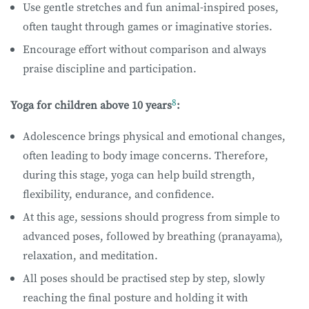
Use gentle stretches and fun animal-inspired poses,
often taught through games or imaginative stories.
Encourage effort without comparison and always
praise discipline and participation.
8
Yoga for children above 10 years
:
Adolescence brings physical and emotional changes,
often leading to body image concerns. Therefore,
during this stage, yoga can help build strength,
flexibility, endurance, and confidence.
At this age, sessions should progress from simple to
advanced poses, followed by breathing (pranayama),
relaxation, and meditation.
All poses should be practised step by step, slowly
reaching the final posture and holding it with