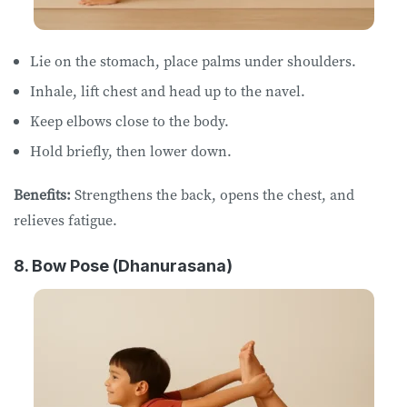
Lie on ​​the ​​stomach, place palms under shoulders.
Inhale, lift chest and head up to the navel.
Keep elbows close to the body.
Hold briefly, then lower down.
Benefits:
Strengthens the back, opens the chest, and
relieves fatigue.
8. Bow Pose (Dhanurasana)