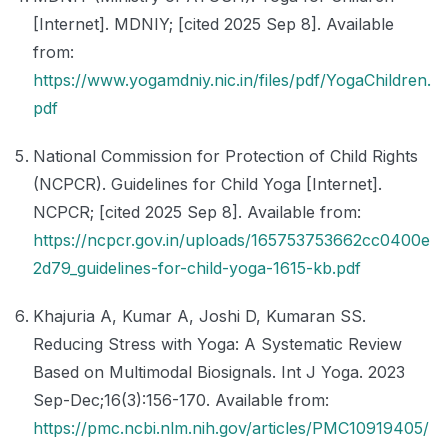
[Internet]. MDNIY; [cited 2025 Sep 8]. Available
from:
https://www.yogamdniy.nic.in/files/pdf/YogaChildren.
pdf
National Commission for Protection of Child Rights
(NCPCR). Guidelines for Child Yoga [Internet].
NCPCR; [cited 2025 Sep 8]. Available from:
https://ncpcr.gov.in/uploads/165753753662cc0400e
2d79_guidelines-for-child-yoga-1615-kb.pdf
Khajuria A, Kumar A, Joshi D, Kumaran SS.
Reducing Stress with Yoga: A Systematic Review
Based on Multimodal Biosignals. Int J Yoga. 2023
Sep-Dec;16(3):156-170. Available from:
https://pmc.ncbi.nlm.nih.gov/articles/PMC10919405/