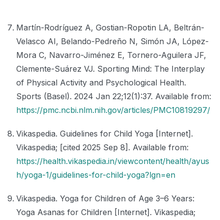
Martín-Rodríguez A, Gostian-Ropotin LA, Beltrán-
Velasco AI, Belando-Pedreño N, Simón JA, López-
Mora C, Navarro-Jiménez E, Tornero-Aguilera JF,
Clemente-Suárez VJ. Sporting Mind: The Interplay
of Physical Activity and Psychological Health.
Sports (Basel). 2024 Jan 22;12(1):37. Available from:
https://pmc.ncbi.nlm.nih.gov/articles/PMC10819297/
Vikaspedia. Guidelines for Child Yoga [Internet].
Vikaspedia; [cited 2025 Sep 8]. Available from:
https://health.vikaspedia.in/viewcontent/health/ayus
h/yoga-1/guidelines-for-child-yoga?lgn=en
Vikaspedia. Yoga for Children of Age 3–6 Years:
Yoga Asanas for Children [Internet]. Vikaspedia;