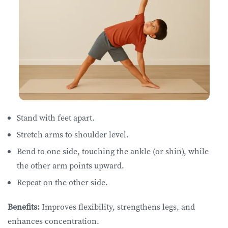
Stand with feet apart.
Stretch arms to shoulder level.
Bend to one side, touching the ankle (or shin), while
the other arm points upward.
Repeat on the other side.
Benefits:
Improves flexibility, strengthens legs, and
enhances concentration.