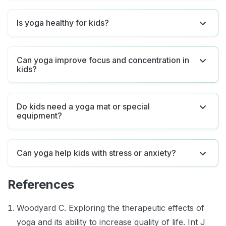
Is yoga healthy for kids?
Can yoga improve focus and concentration in
kids?
Do kids need a yoga mat or special
equipment?
Can yoga help kids with stress or anxiety?
References
Woodyard C. Exploring the therapeutic effects of
yoga and its ability to increase quality of life. Int J