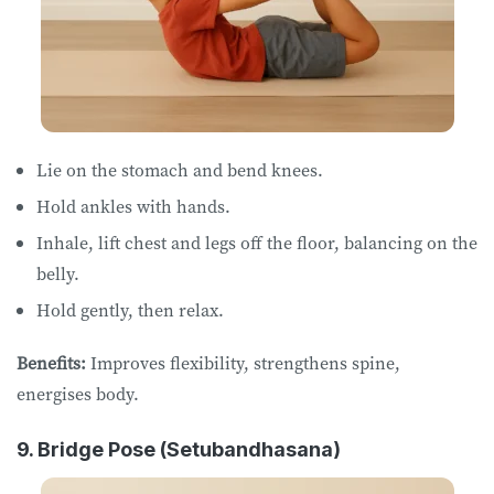
Lie on the stomach and bend knees.
Hold ankles with hands.
Inhale, lift chest and legs off the floor, balancing on the
belly.
Hold gently, then relax.
Benefits:
Improves flexibility, strengthens spine,
energises body.
9. Bridge Pose (Setubandhasana)