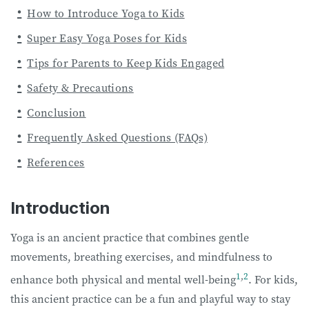
How to Introduce Yoga to Kids
Super Easy Yoga Poses for Kids
Tips for Parents to Keep Kids Engaged
Safety & Precautions
Conclusion
Frequently Asked Questions (FAQs)
References
Introduction
Yoga is an ancient practice that combines gentle
movements, breathing exercises, and mindfulness to
1
,
2
enhance both physical and mental well-being
. For kids,
this ancient practice can be a fun and playful way to stay