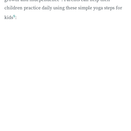
children practice daily using these simple yoga steps for
9
kids
: