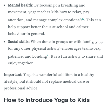
Mental health:
By focusing on breathing and
movement, yoga teaches kids how to relax, pay
3
,
6
attention, and manage complex emotions
. This can
help support better focus at school and calmer
behaviour​​ in general.​​ ​
Social skills:
When done in groups or with family, yoga
(or any other physical activity) encourages teamwork,
7
patience, and bonding
. It is a fun activity to share and
enjoy together.
Important:
Yoga is a wonderful addition to a healthy
lifestyle, but it should not replace medical care or
professional advice.
How to Introduce Yoga to Kids