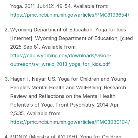
Yoga. 2011 Jul;4(2):49-54. Available from:
https://pmc.ncbi.nlm.nih.gov/articles/PMC3193654/
Wyoming Department of Education. Yoga for kids
[Internet]. Wyoming Department of Education; [cited
2025 Sep 8]. Available from:
https://edu.wyoming.gov/downloads/vision-
outreach/svi_wreic_2013_yoga_for_kids.pdf
Hagen I, Nayar US. Yoga for Children and Young
People’s Mental Health and Well-Being: Research
Review and Reflections on the Mental Health
Potentials of Yoga. Front Psychiatry. 2014 Apr
2;5:35. Available from:
https://pmc.ncbi.nlm.nih.gov/articles/PMC3980104/
MDNIY (Ministry of AYUSH). Yoga for Children