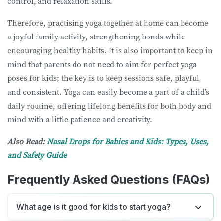
control, and relaxation skills.
Therefore, practising yoga together at home can become
a joyful family activity, strengthening bonds while
encouraging healthy habits. It is also important to keep in
mind that parents do not need to aim for perfect yoga
poses for kids; the key is to keep sessions safe, playful
and consistent. Yoga can easily become a part of a child’s
daily routine, offering lifelong benefits for both body and
mind with a little patience and creativity.
Also Read:
Nasal Drops for Babies and Kids: Types, Uses,
and Safety Guide
Frequently Asked Questions (FAQs)
What age is it good for kids to start yoga?