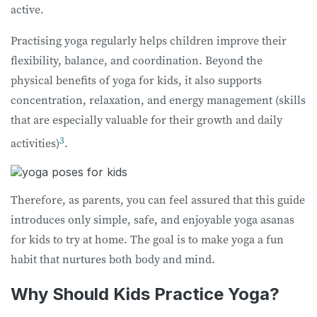
active.
Practising yoga regularly helps children improve their
flexibility, balance, and coordination. Beyond the
physical benefits of yoga for kids, it also supports
concentration, relaxation, and energy management (skills
that are especially valuable for their growth and daily
3
activities)
.
Therefore, as parents, you can feel assured that this guide
introduces only simple, safe, and enjoyable yoga asanas
for kids to try at home. The goal is to make yoga a fun
habit that nurtures both body and mind.
Why Should Kids Practice Yoga?