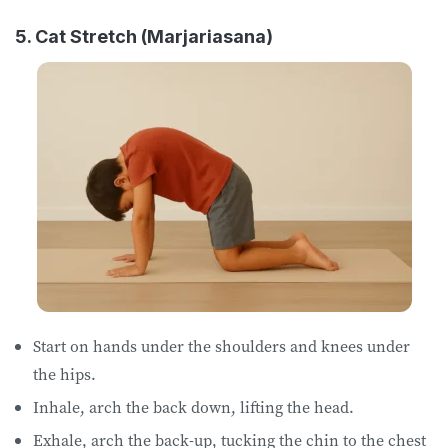
5. Cat Stretch (Marjariasana)
Start on hands ​​under the​ shoulders ​and knees​ under
the hips​.
Inhale, arch the back down, lifting the head.
Exhale, arch the back-up, tucking the chin to the chest