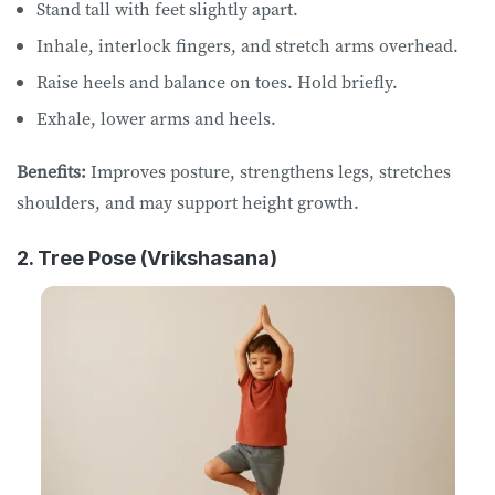
Stand tall with feet slightly apart.
Inhale, interlock fingers, and stretch arms overhead.
Raise heels and balance on toes. Hold briefly.
Exhale, lower arms and heels.
Benefits:
Improves posture, strengthens legs, stretches
shoulders, and may support height growth.
2. Tree Pose (Vrikshasana)