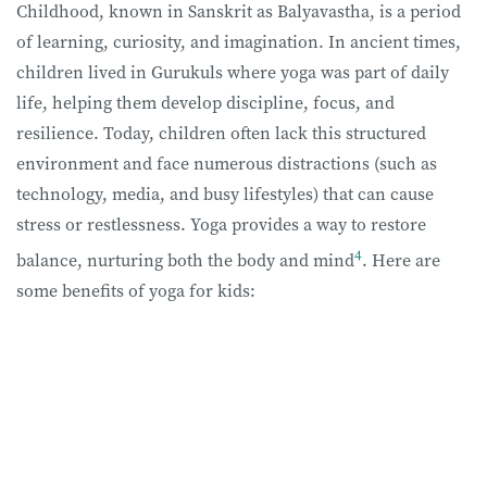
Childhood, known in Sanskrit as Balyavastha, is a period
of learning, curiosity, and imagination. In ancient times,
children lived in Gurukuls where yoga was part of daily
life, helping them develop discipline, focus, and
resilience. Today, children often lack this structured
environment and face numerous distractions (such as
technology, media, and busy lifestyles) that can cause
stress or restlessness. Yoga provides a way to restore
4
balance, nurturing both the body and mind
. Here are
some benefits of yoga for kids: