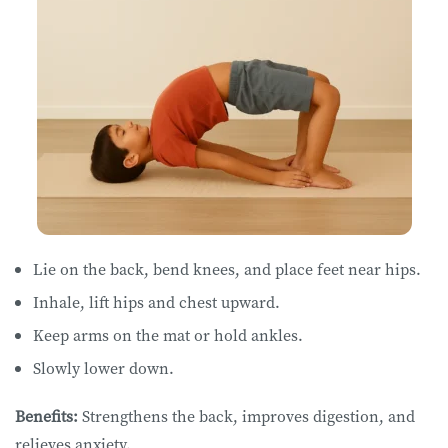
Lie on ​​the ​back, bend knees, and place feet near hips.
Inhale, lift hips and chest upward.
Keep arms on the mat or hold ankles.
Slowly lower down.
Benefits:
Strengthens the back, improves digestion, and
relieves anxiety.