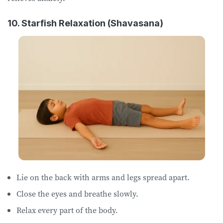
10. Starfish Relaxation (Shavasana)
Lie on ​the ​back with arms and legs spread apart.
Close ​​the ​eyes and breathe slowly.
Relax every part of the body.