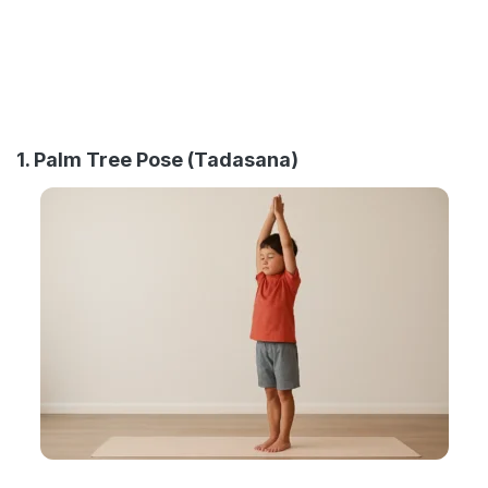
1. Palm Tree Pose (Tadasana)