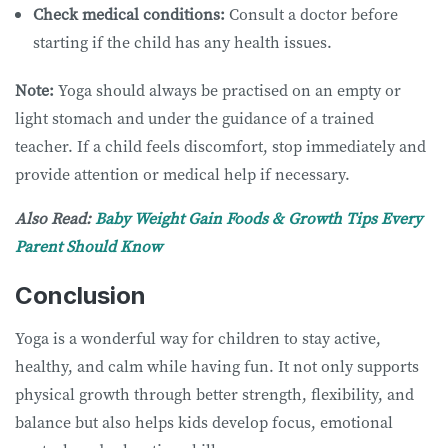
Check medical conditions:
Consult a doctor before
starting if the child has any health issues.
Note:
Yoga should always be practised on an empty or
light stomach and under the guidance of a trained
teacher. If a child feels discomfort, stop immediately and
provide attention or medical help if necessary.
Also Read:
Baby Weight Gain Foods & Growth Tips Every
Parent Should Know
Conclusion
Yoga is a wonderful way for children to stay active,
healthy, and calm while having fun. It not only supports
physical growth through better strength, flexibility, and
balance but also helps kids develop focus, emotional