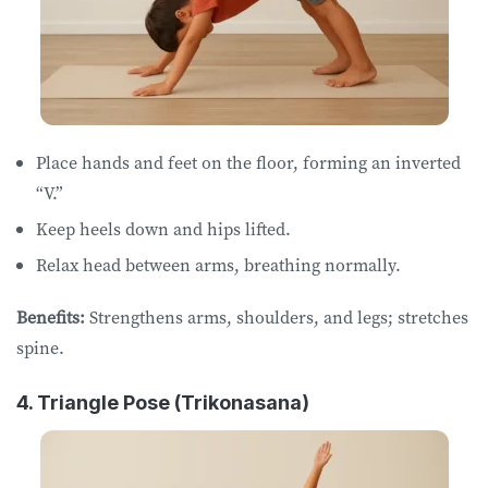
Place hands and feet on the floor, forming an inverted
“V.”
Keep heels down and hips lifted.
Relax head between arms, breathing normally.
Benefits:
Strengthens arms, shoulders, and legs; stretches
spine.
4. Triangle Pose (Trikonasana)