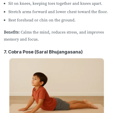
Sit on knees, keeping toes together and knees apart.
Stretch arms forward and lower chest toward the floor.
Rest forehead or chin on the ground.
Benefits:
Calms the mind, reduces stress, and improves
memory and focus.
7. Cobra Pose (Saral Bhujangasana)