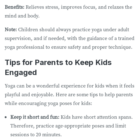
Benefits:
Relieves stress, improves focus, and relaxes the
mind and body.
Note:
Children should always practice yoga under adult
supervision, and if needed, with the guidance of a trained
yoga professional to ensure safety and proper technique.
Tips for Parents to Keep Kids
Engaged
Yoga can be a wonderful experience for kids when it feels
playful and enjoyable. Here are some tips to help parents
while encouraging yoga poses for kids:
Keep it short and fun:
Kids have short attention spans.
Therefore, practice age-appropriate poses and limit
sessions to 20 minutes.