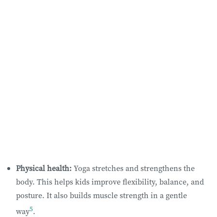
Physical health:
Yoga stretches and strengthens the
body. This helps kids improve flexibility, balance, and
posture. It also builds muscle strength in a gentle
5
way
.