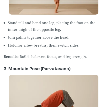
Stand tall and bend one leg, placing the foot on the
inner thigh of the opposite leg.
Join palms together above the head.
Hold for a few breaths, then switch sides.
Benefits:
Builds balance, focus, and leg strength.
3. Mountain Pose (Parvatasana)