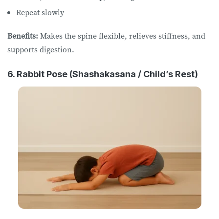
Repeat slowly
Benefits:
Makes the spine flexible, relieves stiffness, and
supports digestion.
6. Rabbit Pose (Shashakasana / Child’s Rest)