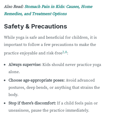
Also Read:
Stomach Pain in Kids: Causes, Home
Remedies, and Treatment Options
Safety & Precautions
While yoga is safe and beneficial for children, it is
important to follow a few precautions to make the
2
,
8
practice enjoyable and risk-free
:
Always supervise:
Kids should never practice yoga
alone.
Choose age-appropriate poses:
Avoid advanced
postures, deep bends, or anything that strains the
body.
Stop if there’s discomfort:
If a child feels pain or
uneasiness, pause the practice immediately.