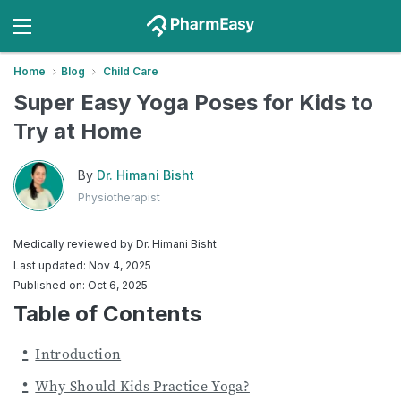
Home
Blog
Child Care
Super Easy Yoga Poses for Kids to
Try at Home
By
Dr. Himani Bisht
Physiotherapist
Medically reviewed by
Dr. Himani Bisht
Last updated: Nov 4, 2025
Published on: Oct 6, 2025
Table of Contents
Introduction
Why Should Kids Practice Yoga?