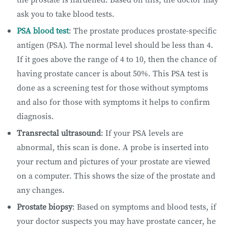
ask you to take blood tests.
PSA blood test
: The prostate produces prostate-specific
antigen (PSA). The normal level should be less than 4.
If it goes above the range of 4 to 10, then the chance of
having prostate cancer is about 50%. This PSA test is
done as a screening test for those without symptoms
and also for those with symptoms it helps to confirm
diagnosis.
Transrectal ultrasound
: If your PSA levels are
abnormal, this scan is done. A probe is inserted into
your rectum and pictures of your prostate are viewed
on a computer. This shows the size of the prostate and
any changes.
Prostate biopsy
: Based on symptoms and blood tests, if
your doctor suspects you may have prostate cancer, he