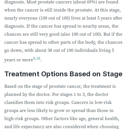
diagnosis.
Most prostate cancers (about 69%) are found
when the cancer is still inside the prostate. At this stage,
nearly everyone (100 out of 100) lives at least 5 years after
diagnosis. If the cancer has spread to nearby areas, the
chances are still very good (also 100 out of 100). But if the
cancer has spread to other parts of the body, the chances
go down, with about 38 out of 100 individuals living 5
9
,
10
years or more
.
Treatment Options Based on Stage
Based on the stage of prostate cancer, the treatment is
planned by the doctor. For stages 1 to 3, the doctor
classifies them into risk groups. Cancers in low-risk
groups are less likely to grow or spread than those in
high-risk groups. Other factors like age, general health,
and life expectancy are also considered when choosing