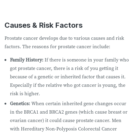
Causes & Risk Factors
Prostate cancer develops due to various causes and risk
factors. The reasons for prostate cancer include:
Family History:
If there is someone in your family who
got prostate cancer, there is a risk of you getting it
because of a genetic or inherited factor that causes it.
Especially if the relative who got cancer is young, the
risk is higher.
Genetics:
When certain inherited gene changes occur
in the BRCA1 and BRCA2 genes (which cause breast or
ovarian cancer) it could cause prostate cancer. Men
with Hereditary Non-Polyposis Colorectal Cancer