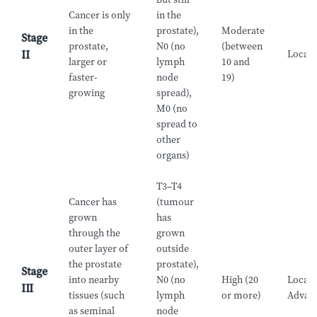
Cancer is only
in the
in the
prostate),
Moderate
Stage
prostate,
N0 (no
(between
Locali
II
larger or
lymph
10 and
faster-
node
19)
growing
spread),
M0 (no
spread to
other
organs)
T3–T4
Cancer has
(tumour
grown
has
through the
grown
outer layer of
outside
the prostate
prostate),
Stage
into nearby
N0 (no
High (20
Locall
III
tissues (such
lymph
or more)
Advan
as seminal
node