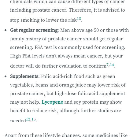
chemicals which can cause different types of cancer
including prostate cancer. Therefore, it is advised to
13
stop smoking to lower the risk
.
Get regular screening
: Men above age 50 or those with
family history of prostate cancer should get regular
screening. PSA test is commonly used for screening.
High PSA levels don’t always mean cancer, but your
7
,
14
doctor will do further evaluation to confirm
.
Supplements
: Folic acid-rich food such as green
vegetables, beans and orange juice may lower risk of
prostate cancer, but high-dose folic acid supplement
may not help.
Lycopene
and soy protein may show
benefit to reduce risk, although further studies are
12
,
15
needed
.
Apart from these lifestyle changes, some medicines like