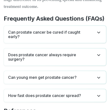
treatment outcome.
Frequently Asked Questions (FAQs)
Can prostate cancer be cured if caught
early?
Does prostate cancer always require
surgery?
Can young men get prostate cancer?
How fast does prostate cancer spread?