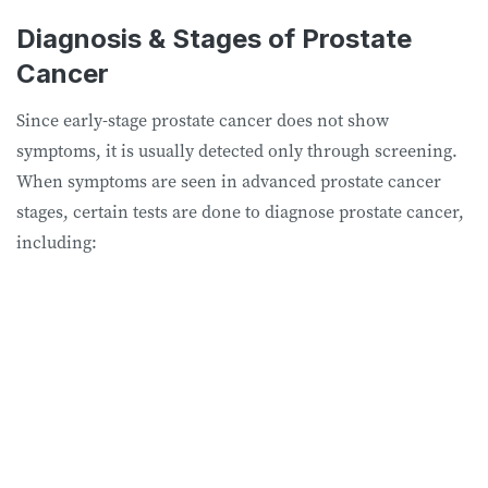
Diagnosis & Stages of Prostate
Cancer
Since early-stage prostate cancer does not show
symptoms, it is usually detected only through screening.
When symptoms are seen in advanced prostate cancer
stages, certain tests are done to diagnose prostate cancer,
including: