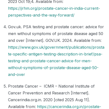
2023 Oct 19;4. Available from:
https://jrhm.org/prostate-cancer-in-india-current-
perspectives-and-the-way-forward/
Gov.uk. PSA testing and prostate cancer: advice for
men without symptoms of prostate disease aged 50
and over [Internet]. GOV.UK. 2024. Available from:
https://www.gov.uk/government/publications/prosta
te-specific-antigen-testing-description-in-brief/psa-
testing-and-prostate-cancer-advice-for-men-
without-symptoms-of-prostate-disease-aged-50-
and-over
Prostate Cancer – ICMR – National Institute of
Cancer Prevention and Research [Internet].
Cancerindia.org.in. 2020 [cited 2025 Aug 11].
Available from:
https://cancerindia.org.in/prostate-