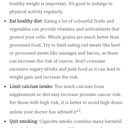
healthy weight is important. It’s good to indulge in
physical activity regularly.
Eat healthy diet
: Eating a lot of colourful fruits and
vegetables can provide vitamins and antioxidants that
protect your cells. Whole grains are much better than
processed food. Try to limit eating red meats like beef
or processed meats like sausages and bacon, as these
can increase the risk of cancer. Don’t consume
excessive sugary drinks and junk food as it can lead to
weight gain and increase the risk.
Limit calcium intake
: Too much calcium from
supplements or diet may increase prostate cancer risk.
For those with high risk, it is better to avoid high doses
12
unless your doctor has advised it
.
Quit smoking
: Cigarette smoke contains many harmful