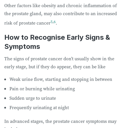
Other factors like obesity and chronic inflammation of
the prostate gland, may also contribute to an increased
5
,
6
risk of prostate cancer
.
How to Recognise Early Signs &
Symptoms
The signs of prostate cancer don’t usually show in the
early stage, but if they do appear, they can be like
Weak urine flow, starting and stopping in between
Pain or burning while urinating
Sudden urge to urinate
Frequently urinating at night
In advanced stages, the prostate cancer symptoms may