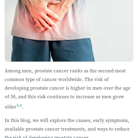
Among men, prostate cancer ranks as the second most
common type of cancer worldwide. The risk of
developing prostate cancer is higher in men over the age
of 50, and this risk continues to increase as men grow
3
,
4
older
.
In this blog, we will explore the causes, early symptoms,
available prostate cancer treatments, and ways to reduce
the risk of developing prostate cancer.