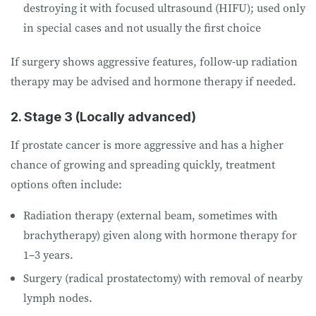
destroying it with focused ultrasound (HIFU); used only
in special cases and not usually the first choice
If surgery shows aggressive features, follow-up radiation
therapy may be advised and hormone therapy if needed.
2. Stage 3 (Locally advanced)
If prostate cancer is more aggressive and has a higher
chance of growing and spreading quickly, treatment
options often include:
Radiation therapy (external beam, sometimes with
brachytherapy) given along with hormone therapy for
1–3 years.
Surgery (radical prostatectomy) with removal of nearby
lymph nodes.