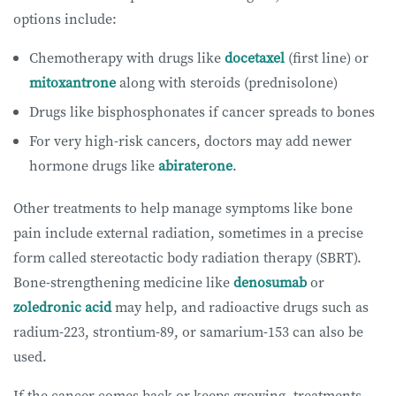
options include:
Chemotherapy with drugs like
docetaxel
(first line) or
mitoxantrone
along with steroids (prednisolone)
Drugs like bisphosphonates if cancer spreads to bones
For very high-risk cancers, doctors may add newer
hormone drugs like
abiraterone
.
Other treatments to help manage symptoms like bone
pain include external radiation, sometimes in a precise
form called stereotactic body radiation therapy (SBRT).
Bone-strengthening medicine like
denosumab
or
zoledronic acid
may help, and radioactive drugs such as
radium-223, strontium-89, or samarium-153 can also be
used.
If the cancer comes back or keeps growing, treatments