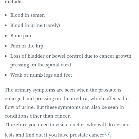
include:
Blood in semen
Blood in urine (rarely)
Bone pain
Pain in the hip
Loss of bladder or bowel control due to cancer growth
pressing on the spinal cord
Weak or numb legs and feet
The urinary symptoms are seen when the prostate is
enlarged and pressing on the urethra, which affects the
flow of urine. But these symptoms can also be seen in
conditions other than cancer.
Therefore you need to visit a doctor, who will do certain
5
,
7
tests and find out if you have prostate cancer
.