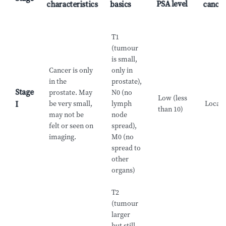
PSA level
characteristics
basics
cance
T1
(tumour
is small,
Cancer is only
only in
in the
prostate),
Stage
prostate. May
N0 (no
Low (less
be very small,
lymph
Locali
I
than 10)
may not be
node
felt or seen on
spread),
imaging.
M0 (no
spread to
other
organs)
T2
(tumour
larger
but still