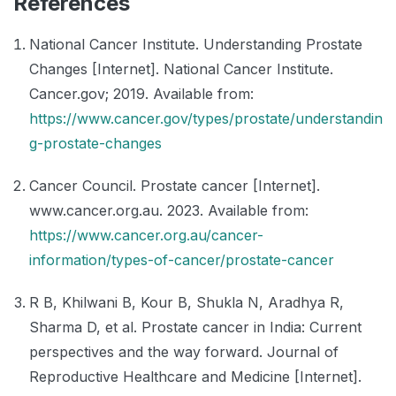
References
National Cancer Institute. Understanding Prostate
Changes [Internet]. National Cancer Institute.
Cancer.gov; 2019. Available from:
https://www.cancer.gov/types/prostate/understandin
g-prostate-changes
Cancer Council. Prostate cancer [Internet].
www.cancer.org.au. 2023. Available from:
https://www.cancer.org.au/cancer-
information/types-of-cancer/prostate-cancer
R B, Khilwani B, Kour B, Shukla N, Aradhya R,
Sharma D, et al. Prostate cancer in India: Current
perspectives and the way forward. Journal of
Reproductive Healthcare and Medicine [Internet].