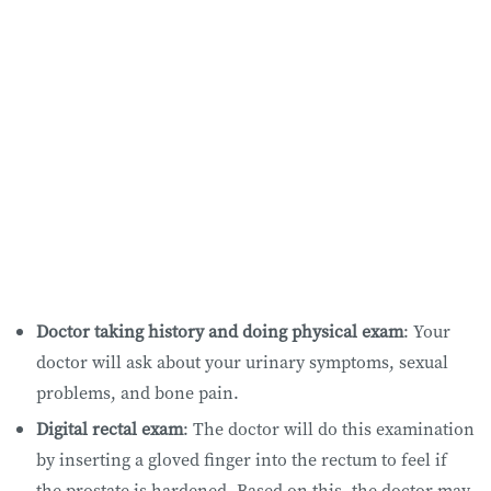
Doctor taking history and doing physical exam
: Your
doctor will ask about your urinary symptoms, sexual
problems, and bone pain.
Digital rectal exam
: The doctor will do this examination
by inserting a gloved finger into the rectum to feel if
the prostate is hardened. Based on this, the doctor may