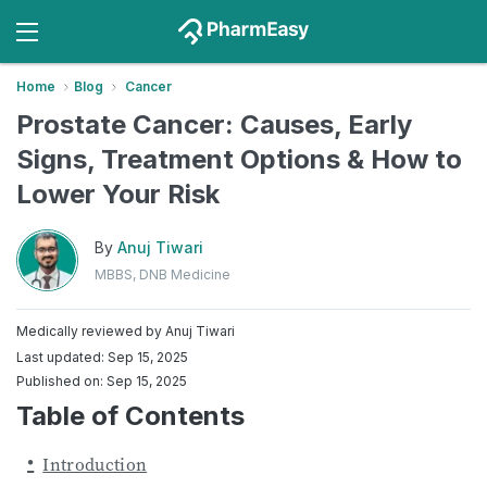
Home
Blog
Cancer
​​Prostate Cancer: Causes, Early
Signs, Treatment Options & How to
Lower Your Risk
By
Anuj Tiwari
MBBS, DNB Medicine
Medically reviewed by
Anuj Tiwari
Last updated: Sep 15, 2025
Published on: Sep 15, 2025
Table of Contents
Introduction