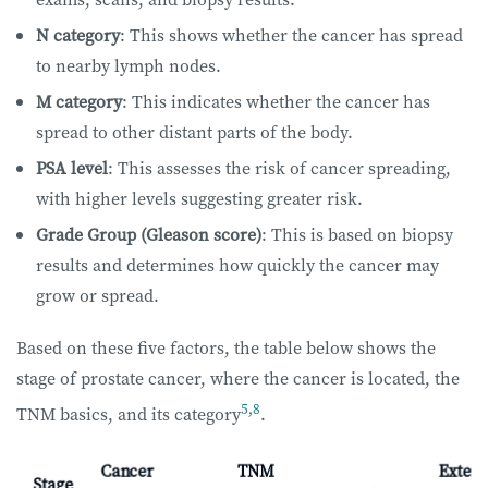
N category
: This shows whether the cancer has spread
to nearby lymph nodes.
M category
: This indicates whether the cancer has
spread to other distant parts of the body.
PSA level
: This assesses the risk of cancer spreading,
with higher levels suggesting greater risk.
Grade Group (Gleason score)
: This is based on biopsy
results and determines how quickly the cancer may
grow or spread.
Based on these five factors, the table below shows the
stage of prostate cancer, where the cancer is located, the
5
,
8
TNM basics, and its category
.
Cancer
TNM
Extent
Stage