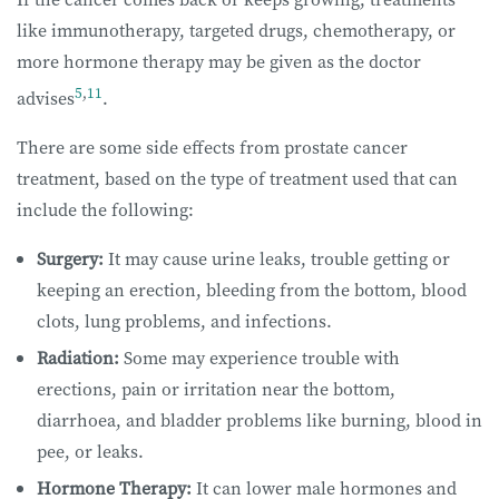
like immunotherapy, targeted drugs, chemotherapy, or
more hormone therapy may be given as the doctor
5
,
11
advises
.
There are some side effects from prostate cancer
treatment, based on the type of treatment used that can
include the following:
Surgery:
It may cause urine leaks, trouble getting or
keeping an erection, bleeding from the bottom, blood
clots, lung problems, and infections.
Radiation:
Some may experience trouble with
erections, pain or irritation near the bottom,
diarrhoea, and bladder problems like burning, blood in
pee, or leaks.
Hormone Therapy:
It can lower male hormones and