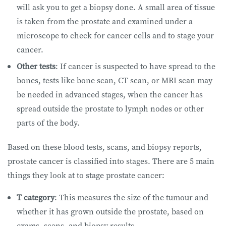
will ask you to get a biopsy done. A small area of tissue
is taken from the prostate and examined under a
microscope to check for cancer cells and to stage your
cancer.
Other tests
: If cancer is suspected to have spread to the
bones, tests like bone scan, CT scan, or MRI scan may
be needed in advanced stages, when the cancer has
spread outside the prostate to lymph nodes or other
parts of the body.
Based on these blood tests, scans, and biopsy reports,
prostate cancer is classified into stages. There are 5 main
things they look at to stage prostate cancer:
T category
: This measures the size of the tumour and
whether it has grown outside the prostate, based on
exams, scans, and biopsy results.