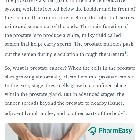
The prostate is a small gland in the male reproductive
system, which is located below the bladder and in front of
the rectum. It surrounds the urethra, the tube that carries
urine and semen out of the body. The main function of
the prostate is to produce a white, milky fluid called
semen that helps carry sperm. The prostate muscles push
1
out the semen during ejaculation through the urethra
.
So, what is prostate cancer? When the cells in the prostate
start growing abnormally, it can turn into prostate cancer.
In the early stage, these cells grow in a confined place
within the prostate gland. But in advanced stages, the
cancer spreads beyond the prostate to nearby tissues,
2
adjacent lymph nodes, and to other parts of the body
.