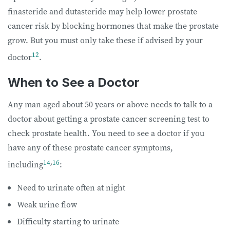
finasteride and dutasteride may help lower prostate
cancer risk by blocking hormones that make the prostate
grow. But you must only take these if advised by your
12
doctor
.
When to See a Doctor
Any man aged about 50 years or above needs to talk to a
doctor about getting a prostate cancer screening test to
check prostate health. You need to see a doctor if you
have any of these prostate cancer symptoms,
14
,
16
including
:
Need to urinate often at night
Weak urine flow
Difficulty starting to urinate