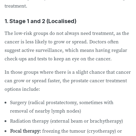
treatment.
1. Stage 1 and 2 (Localised)
The low-risk groups do not always need treatment, as the
cancer is less likely to grow or spread. Doctors often
suggest active surveillance, which means having regular
check-ups and tests to keep an eye on the cancer.
In those groups where there is a slight chance that cancer
can grow or spread faster, the prostate cancer treatment
options include:
Surgery (radical prostatectomy, sometimes with
removal of nearby lymph nodes)
Radiation therapy (external beam or brachytherapy)
Focal therapy:
freezing the tumour (cryotherapy) or