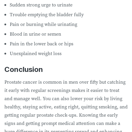
Sudden strong urge to urinate
Trouble emptying the bladder fully
Pain or burning while urinating
Blood in urine or semen
Pain in the lower back or hips
Unexplained weight loss
Conclusion
Prostate cancer is common in men over fifty but catching
it early with regular screenings makes it easier to treat
and manage well. You can also lower your risk by living
healthy, staying active, eating right, quitting smoking, and
getting regular prostate check-ups. Knowing the early
signs and getting prompt medical attention can make a
huge difference in its preventing spread and enhancing