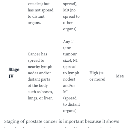
vesicles) but
spread),
has not spread
M0 (no
to distant
spread to
organs.
other
organs)
Any T
(any
Cancer has
tumour
spread to
size), N1
nearby lymph
(spread
Stage
nodes and/or
to lymph
High (20
Metast
IV
distant parts
nodes)
or more)
of the body
and/or
such as bones,
M1
lungs, or liver.
(spread
to distant
organs)
Staging of prostate cancer is important because it shows