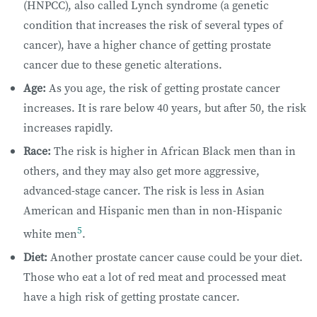
(HNPCC), also called Lynch syndrome (a genetic
condition that increases the risk of several types of
cancer), have a higher chance of getting prostate
cancer due to these genetic alterations.
Age:
As you age, the risk of getting prostate cancer
increases. It is rare below 40 years, but after 50, the risk
increases rapidly.
Race:
The risk is higher in African Black men than in
others, and they may also get more aggressive,
advanced-stage cancer. The risk is less in Asian
American and Hispanic men than in non-Hispanic
5
white men
.
Diet:
​Another prostate cancer cause could be your diet. ​
Those who eat a lot of red meat and processed meat
have a high risk of getting prostate cancer.