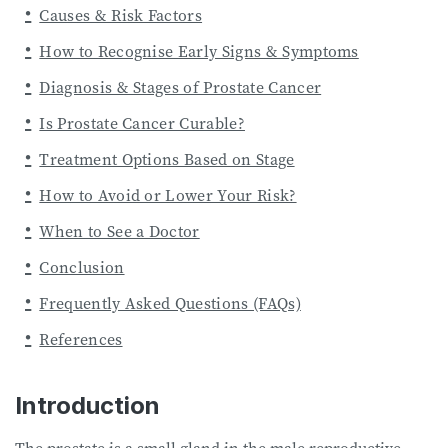
Causes & Risk Factors
How to Recognise Early Signs & Symptoms
Diagnosis & Stages of Prostate Cancer
Is Prostate Cancer Curable?
Treatment Options Based on Stage
How to Avoid or Lower Your Risk?
When to See a Doctor
Conclusion
Frequently Asked Questions (FAQs)
References
Introduction