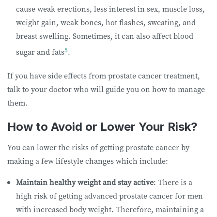
cause weak erections, less interest in sex, muscle loss,
weight gain, weak bones, hot flashes, sweating, and
breast swelling. Sometimes, it can also affect blood
5
sugar and fats
.
If you have side effects from prostate cancer treatment,
talk to your doctor who will guide you on how to manage
them.
How to Avoid or Lower Your Risk?
You can lower the risks of getting prostate cancer by
making a few lifestyle changes which include:
Maintain healthy weight and stay active
: There is a
high risk of getting advanced prostate cancer for men
with increased body weight. Therefore, maintaining a