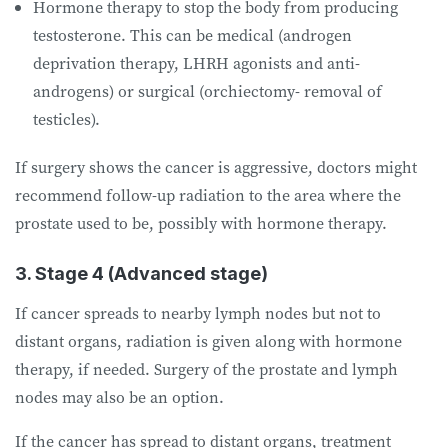
Hormone therapy to stop the body from producing
testosterone. This can be medical (androgen
deprivation therapy, LHRH agonists and anti-
androgens) or surgical (orchiectomy- removal of
testicles).
If surgery shows the cancer is aggressive, doctors might
recommend follow-up radiation to the area where the
prostate used to be, possibly with hormone therapy.
3. Stage 4 (Advanced stage)
If cancer spreads to nearby lymph nodes but not to
distant organs, radiation is given along with hormone
therapy, if needed. Surgery of the prostate and lymph
nodes may also be an option.
If the cancer has spread to distant organs, treatment