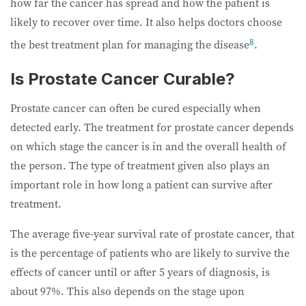
how far the cancer has spread and how the patient is
likely to recover over time. It also helps doctors choose
8
the best treatment plan for managing the disease
.
Is Prostate Cancer Curable?
Prostate cancer can often be cured especially when
detected early. The treatment for prostate cancer depends
on which stage the cancer is in and the overall health of
the person. The type of treatment given also plays an
important role in how long a patient can survive after
treatment.
The average five-year survival rate of prostate cancer, that
is the percentage of patients who are likely to survive the
effects of cancer until or after 5 years of diagnosis, is
about 97%. This also depends on the stage upon