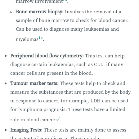
marrow involvement
.
Bone marrow biopsy:
Involves the removal of a
sample of bone marrow to check for blood cancer.
Can be used to diagnose many leukaemias and
14
myelomas
.
Peripheral blood flow cytometry:
This test can help
diagnose certain leukaemias, such as CLL, if many
cancer cells are present in the blood.
Tumour marker tests:
These tests help to check and
measure the substances that are produced by the body
in response to cancer, for example, LDH can be used
for lymphoma prognosis. These tests have a limited
7
role in blood cancers
.
Imaging Tests:
These tests are mainly done to assess
the extent of your disease. They include: