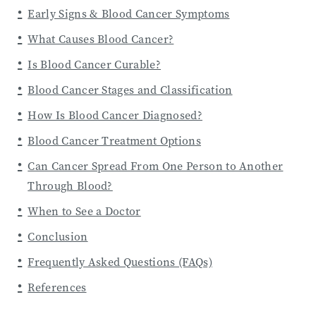
Early Signs & Blood Cancer Symptoms
What Causes Blood Cancer?
Is Blood Cancer Curable?
Blood Cancer Stages and Classification
How Is Blood Cancer Diagnosed?
Blood Cancer Treatment Options
Can Cancer Spread From One Person to Another
Through Blood?
When to See a Doctor
Conclusion
Frequently Asked Questions (FAQs)
References