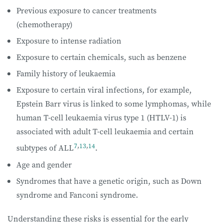
Previous exposure to cancer treatments
(chemotherapy)
Exposure to intense radiation
Exposure to certain chemicals, such as benzene
Family history of leukaemia
Exposure to certain viral infections, for example,
Epstein Barr virus is linked to some lymphomas, while
human T-cell leukaemia virus type 1 (HTLV-1) is
associated with adult T-cell leukaemia and certain
7
,
13
,
14
subtypes of ALL
.
Age and gender
Syndromes that have a genetic origin, such as Down
syndrome and Fanconi syndrome.
Understanding these risks is essential for the early