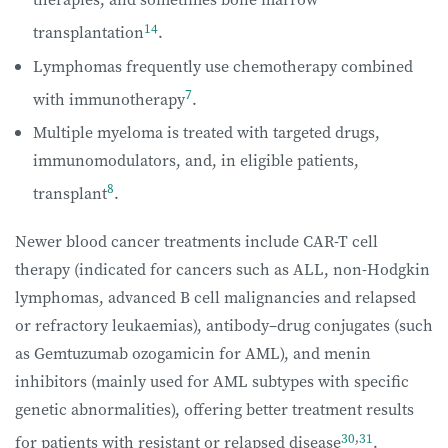
14
transplantation
.
Lymphomas frequently use chemotherapy combined
7
with immunotherapy
.
Multiple myeloma is treated with targeted drugs,
immunomodulators, and, in eligible patients,
8
transplant
.
Newer blood cancer treatments include CAR-T cell
therapy (indicated for cancers such as ALL, non-Hodgkin
lymphomas, advanced B cell malignancies and relapsed
or refractory leukaemias), antibody–drug conjugates (such
as Gemtuzumab ozogamicin for AML), and menin
inhibitors (mainly used for AML subtypes with specific
genetic abnormalities), offering better treatment results
30
,
31
for patients with resistant or relapsed disease
.