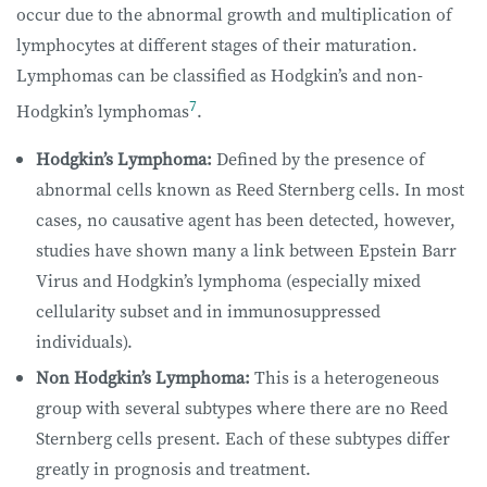
occur due to the abnormal growth and multiplication of
lymphocytes at different stages of their maturation.
Lymphomas can be classified as Hodgkin’s and non-
7
Hodgkin’s lymphomas
.
Hodgkin’s Lymphoma:
Defined by the presence of
abnormal cells known as Reed Sternberg cells. In most
cases, no causative agent has been detected, however,
studies have shown many a link between Epstein Barr
Virus and Hodgkin’s lymphoma (especially mixed
cellularity subset and in immunosuppressed
individuals).
Non Hodgkin’s Lymphoma:
This is a heterogeneous
group with several subtypes where there are no Reed
Sternberg cells present. Each of these subtypes differ
greatly in prognosis and treatment.