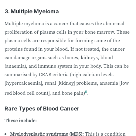
3. Multiple Myeloma
Multiple myeloma is a cancer that causes the abnormal
proliferation of plasma cells in your bone marrow. These
plasma cells are responsible for forming some of the
proteins found in your blood. If not treated, the cancer
can damage organs such as bones, kidneys, blood
(anaemia), and immune system in your body. This can be
summarised by CRAB criteria (high calcium levels
[hypercalcaemia], renal [kidney] problems, anaemia [low
8
red blood cell count], and bone pain)
.
Rare Types of Blood Cancer
These include:
Myelodysplastic syndrome (MDS):
This is a condition