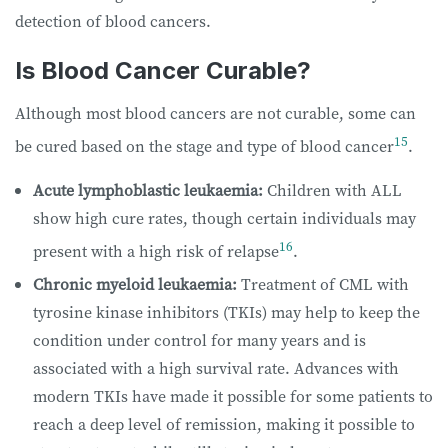
detection of blood cancers.
Is Blood Cancer Curable?
Although most blood cancers are not curable, some can
15
be cured based on the stage and type of blood cancer
.
Acute lymphoblastic leukaemia:
Children with ALL
show high cure rates, though certain individuals may
16
present with a high risk of relapse
.
Chronic myeloid leukaemia:
Treatment of CML with
tyrosine kinase inhibitors (TKIs) may help to keep the
condition under control for many years and is
associated with a high survival rate. Advances with
modern TKIs have made it possible for some patients to
reach a deep level of remission, making it possible to