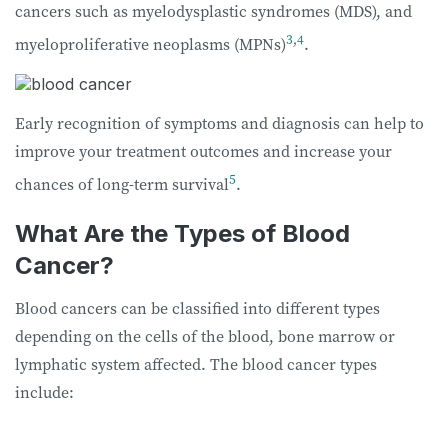
cancers such as myelodysplastic syndromes (MDS), and
3
,
4
myeloproliferative neoplasms (MPNs)
.
Early recognition of symptoms and diagnosis can help to
improve your treatment outcomes and increase your
5
chances of long-term survival
.
What Are the Types of Blood
Cancer?
Blood cancers can be classified into different types
depending on the cells of the blood, bone marrow or
lymphatic system affected. The blood cancer types
include: