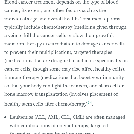
Blood cancer treatment depends on the type of blood
cancer, its extent, and other factors such as the
individual’s age and overall health. Treatment options
typically include chemotherapy (medicine given through
a vein to kill the cancer cells or slow their growth),
radiation therapy (uses radiation to damage cancer cells
to prevent their multiplication), targeted therapies
(medications that are designed to act more specifically on
cancer cells, though some may also affect healthy cells),
immunotherapy (medications that boost your immunity
so that your body can fight the cancer), and stem cell or
bone marrow transplantation (involves placement of
14
healthy stem cells after chemotherapy)
.
Leukemias (ALL, AML, CLL, CML) are often managed
with combinations of chemotherapy, targeted
therapies, and sometimes bone marrow