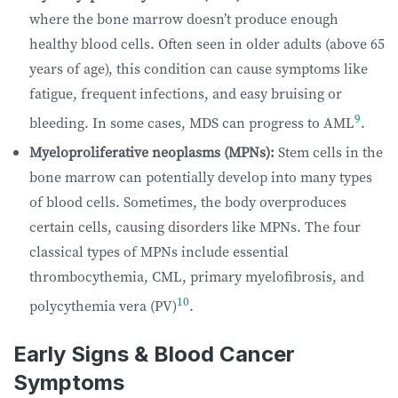
where the bone marrow doesn’t produce enough
healthy blood cells. Often seen in older adults (above 65
years of age), this condition can cause symptoms like
fatigue, frequent infections, and easy bruising or
9
bleeding. In some cases, MDS can progress to AML
.
Myeloproliferative neoplasms (MPNs):
Stem cells in the
bone marrow can potentially develop into many types
of blood cells. Sometimes, the body overproduces
certain cells, causing disorders like MPNs. The four
classical types of MPNs include essential
thrombocythemia, CML, primary myelofibrosis, and
10
polycythemia vera (PV)
.
Early Signs & Blood Cancer
Symptoms