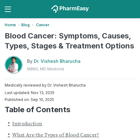
Home
Blog
Cancer
Blood Cancer: Symptoms, Causes,
Types, Stages & Treatment Options
By
Dr. Vishesh Bharucha
MBBS, MD Medicine
Medically reviewed by
Dr. Vishesh Bharucha
Last updated: Nov 13, 2025
Published on: Sep 10, 2025
Table of Contents
Introduction
What Are the Types of Blood Cancer?