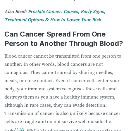
Also Read: ​​
Prostate Cancer: Causes, Early Signs,
Treatment Options & How to Lower Your Risk
Can Cancer Spread From One
Person to Another Through Blood?
Blood cancer cannot be transmitted from one person to
another. In other words, blood cancers are not
contagious. They cannot spread by sharing needles,
meals, or close contact. Even if cancer cells enter your
body, your immune system recognises these cells and
destroys them as you have a healthy immune system,
although in rare cases, they can evade detection.
Transmission of cancer is also unlikely because cancer
cells are fragile and do not survive well outside the
32
,
33