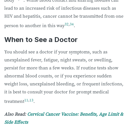
body
. While blood contact and sharing needles can
lead to an increased risk of infectious diseases such as
HIV and hepatitis, cancer cannot be transmitted from one
32
,
34
person to another in this way
.
When to See a Doctor
You should see a doctor if your symptoms, such as
unexplained fever, fatigue, night sweats, or swelling,
persist for more than a few weeks. If routine tests show
abnormal blood counts, or if you experience sudden
weight loss, unexplained bleeding, or frequent infections,
it is best to consult your doctor for prompt medical
11
,
13
treatment
.
Also Read:
Cervical Cancer Vaccine: Benefits, Age Limit &
Side Effects