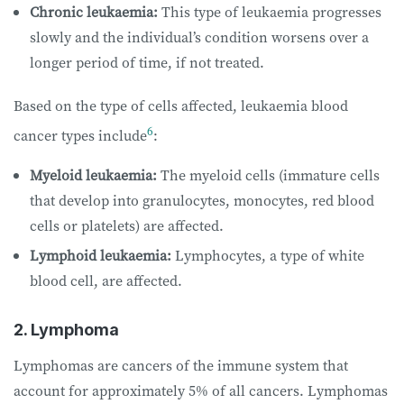
Chronic leukaemia:
This type of leukaemia progresses
slowly and the individual’s condition worsens over a
longer period of time, if not treated.
Based on the type of cells affected, leukaemia blood
6
cancer types include
:
Myeloid leukaemia:
The myeloid cells (immature cells
that develop into granulocytes, monocytes, red blood
cells or platelets) are affected.
Lymphoid leukaemia:
Lymphocytes, a type of white
blood cell, are affected.
2. Lymphoma
Lymphomas are cancers of the immune system that
account for approximately 5% of all cancers. Lymphomas