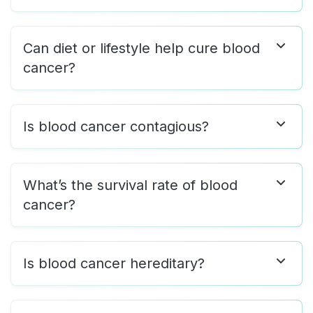
Can diet or lifestyle help cure blood
cancer?
Is blood cancer contagious?
What’s the survival rate of blood
cancer?
Is blood cancer hereditary?