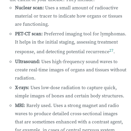
Nuclear scan:
Uses a small amount of radioactive
material or tracer to indicate how organs or tissues
are functioning.
PET-CT scan:
Preferred imaging tool for lymphomas.
It helps in the initial staging, assessing treatment
27
response, and detecting potential recurrence
.
Ultrasound:
Uses high-frequency sound waves to
create real-time images of organs and tissues without
radiation.
X-rays:
Uses low-dose radiation to capture quick,
simple images of bones and certain body structures.
MRI:
Rarely used. Uses a strong magnet and radio
waves to produce detailed cross-sectional images
that are sometimes enhanced with a contrast agent,
for example, in cases of central nervous system