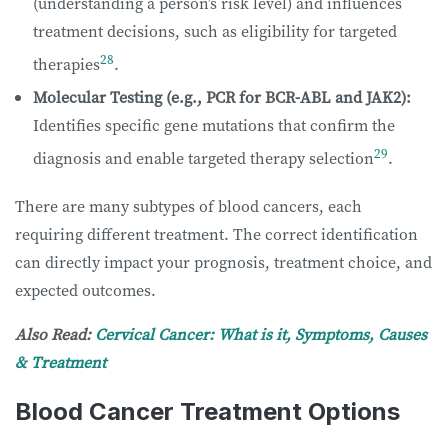
(understanding a person’s risk level) and influences
treatment decisions, such as eligibility for targeted
28
therapies
.
Molecular Testing (e.g., PCR for BCR-ABL and JAK2):
Identifies specific gene mutations that confirm the
29
diagnosis and enable targeted therapy selection
.
There are many subtypes of blood cancers, each
requiring different treatment. The correct identification
can directly impact your prognosis, treatment choice, and
expected outcomes.
Also Read:
Cervical Cancer: What is it, Symptoms, Causes
& Treatment
Blood Cancer Treatment Options