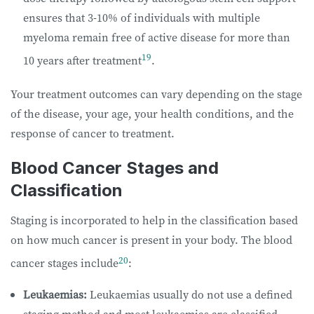
ensures that 3-10% of individuals with multiple
myeloma remain free of active disease for more than
19
10 years after treatment
.
Your treatment outcomes can vary depending on the stage
of the disease, your age, your health conditions, and the
response of cancer to treatment.
Blood Cancer Stages and
Classification
Staging is incorporated to help in the classification based
on how much cancer is present in your body. The blood
20
cancer stages include
:
Leukaemias:
Leukaemias usually do not use a defined
staging method and most leukaemias are classified