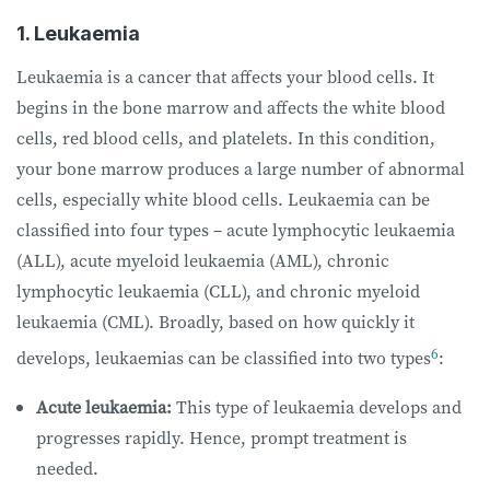
1. Leukaemia
Leukaemia is a cancer that affects your blood cells. It
begins in the bone marrow and affects the white blood
cells, red blood cells, and platelets. In this condition,
your bone marrow produces a large number of abnormal
cells, especially white blood cells. Leukaemia can be
classified into four types – acute lymphocytic leukaemia
(ALL), acute myeloid leukaemia (AML), chronic
lymphocytic leukaemia (CLL), and chronic myeloid
leukaemia (CML). Broadly, based on how quickly it
6
develops, leukaemias can be classified into two types
:
Acute leukaemia:
This type of leukaemia develops and
progresses rapidly. Hence, prompt treatment is
needed.