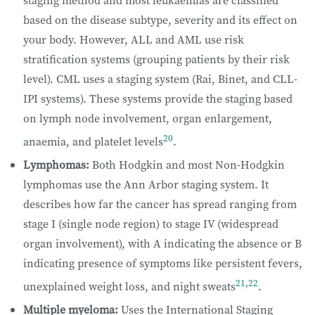
based on the disease subtype, severity and its effect on
your body. However, ALL and AML use risk
stratification systems (grouping patients by their risk
level). CML uses a staging system (Rai, Binet, and CLL-
IPI systems). These systems provide the staging based
on lymph node involvement, organ enlargement,
20
anaemia, and platelet levels
.
Lymphomas:
Both Hodgkin and most Non-Hodgkin
lymphomas use the Ann Arbor staging system. It
describes how far the cancer has spread ranging from
stage I (single node region) to stage IV (widespread
organ involvement), with A indicating the absence or B
indicating presence of symptoms like persistent fevers,
21
,
22
unexplained weight loss, and night sweats
.
Multiple myeloma:
Uses the International Staging