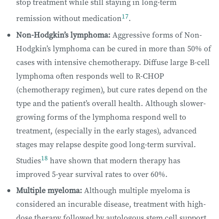
stop treatment while still staying in long-term
17
remission without medication
.
Non-Hodgkin’s lymphoma:
Aggressive forms of Non-
Hodgkin’s lymphoma can be cured in more than 50% of
cases with intensive chemotherapy. Diffuse large B-cell
lymphoma often responds well to R-CHOP
(chemotherapy regimen), but cure rates depend on the
type and the patient’s overall health. Although slower-
growing forms of the lymphoma respond well to
treatment, (especially in the early stages), advanced
stages may relapse despite good long-term survival.
18
Studies
have shown that modern therapy has
improved 5-year survival rates to over 60%.
Multiple myeloma:
Although multiple myeloma is
considered an incurable disease, treatment with high-
dose therapy followed by autologous stem cell support