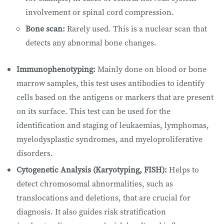
involvement or spinal cord compression.
Bone scan:
Rarely used. This is a nuclear scan that
detects any abnormal bone changes.
Immunophenotyping:
Mainly done on blood or bone
marrow samples, this test uses antibodies to identify
cells based on the antigens or markers that are present
on its surface. This test can be used for the
identification and staging of leukaemias, lymphomas,
myelodysplastic syndromes, and myeloproliferative
disorders.
Cytogenetic Analysis (Karyotyping, FISH):
Helps to
detect chromosomal abnormalities, such as
translocations and deletions, that are crucial for
diagnosis. It also guides risk stratification