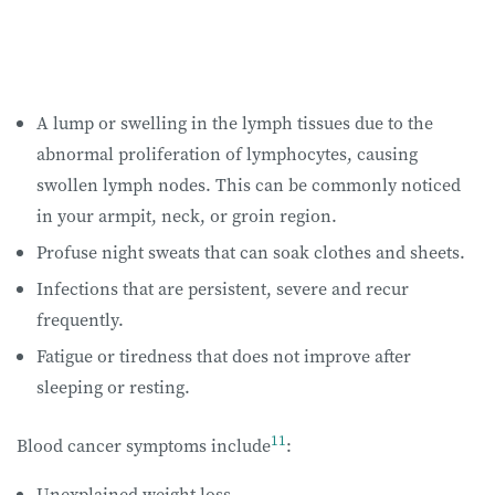
A lump or swelling in the lymph tissues due to the
abnormal proliferation of lymphocytes, causing
swollen lymph nodes. This can be commonly noticed
in your armpit, neck, or groin region.
Profuse night sweats that can soak clothes and sheets.
Infections that are persistent, severe and recur
frequently.
Fatigue or tiredness that does not improve after
sleeping or resting.
11
Blood cancer symptoms include
:
Unexplained weight loss.