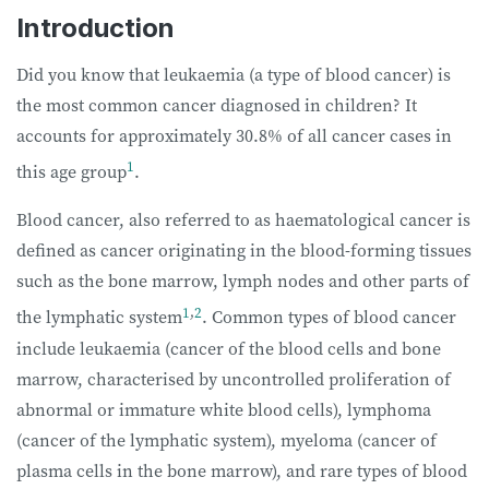
Introduction
Did you know that leukaemia (a type of blood cancer) is
the most common cancer diagnosed in children? It
accounts for approximately 30.8% of all cancer cases in
1
this age group
.
Blood cancer, also referred to as haematological cancer is
defined as cancer originating in the blood-forming tissues
such as the bone marrow, lymph nodes and other parts of
1
,
2
the lymphatic system
. Common types of blood cancer
include leukaemia (cancer of the blood cells and bone
marrow, characterised by uncontrolled proliferation of
abnormal or immature white blood cells), lymphoma
(cancer of the lymphatic system), myeloma (cancer of
plasma cells in the bone marrow), and rare types of blood