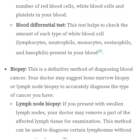
number of red blood cells, white blood cells and
platelets in your blood.
Blood differential test:
This test helps to check the
amount of each type of white blood cell
(lymphocytes, neutrophils, monocytes, eosinophils,
25
and basophils) present in your blood
.
Biopsy:
This is a definitive method of diagnosing blood
cancer. Your doctor may suggest bone marrow biopsy
or lymph node biopsy to accurately diagnose the type
of cancer you have:
Lymph node biopsy:
If you present with swollen
lymph nodes, your doctor may remove a part of the
affected lymph tissue for examination. This method
can be used to diagnose certain lymphomas without
26