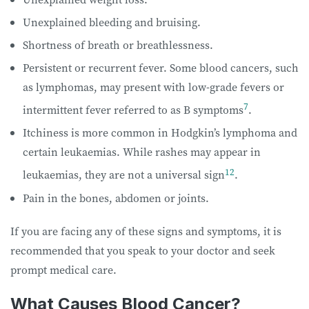
Unexplained bleeding and bruising.
Shortness of breath or breathlessness.
Persistent or recurrent fever. Some blood cancers, such
as lymphomas, may present with low-grade fevers or
7
intermittent fever referred to as B symptoms
.
Itchiness is more common in Hodgkin’s lymphoma and
certain leukaemias. While rashes may appear in
12
leukaemias, they are not a universal sign
.
Pain in the bones, abdomen or joints.
If you are facing any of these signs and symptoms, it is
recommended that you speak to your doctor and seek
prompt medical care.
What Causes Blood Cancer?