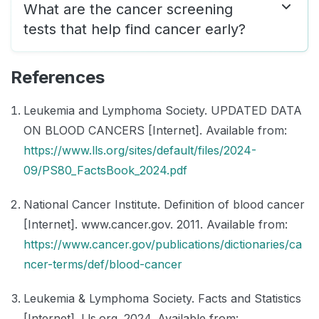
What are the cancer screening
tests that help find cancer early?
References
Leukemia and Lymphoma Society. UPDATED DATA
ON BLOOD CANCERS [Internet]. Available from:
https://www.lls.org/sites/default/files/2024-
09/PS80_FactsBook_2024.pdf
National Cancer Institute. Definition of blood cancer
[Internet]. www.cancer.gov. 2011. Available from:
https://www.cancer.gov/publications/dictionaries/ca
ncer-terms/def/blood-cancer
Leukemia & Lymphoma Society. Facts and Statistics
[Internet]. Lls.org. 2024. Available from: