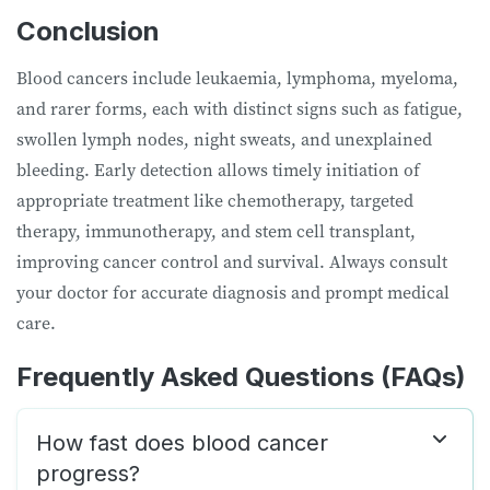
Conclusion
Blood cancers include leukaemia, lymphoma, myeloma,
and rarer forms, each with distinct signs such as fatigue,
swollen lymph nodes, night sweats, and unexplained
bleeding. Early detection allows timely initiation of
appropriate treatment like chemotherapy, targeted
therapy, immunotherapy, and stem cell transplant,
improving cancer control and survival. Always consult
your doctor for accurate diagnosis and prompt medical
care.
Frequently Asked Questions (FAQs)
How fast does blood cancer
progress?