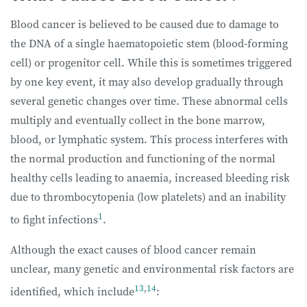
Blood cancer is believed to be caused due to damage to
the DNA of a single haematopoietic stem (blood-forming
cell) or progenitor cell. While this is sometimes triggered
by one key event, it may also develop gradually through
several genetic changes over time. These abnormal cells
multiply and eventually collect in the bone marrow,
blood, or lymphatic system. This process interferes with
the normal production and functioning of the normal
healthy cells leading to anaemia, increased bleeding risk
due to thrombocytopenia (low platelets) and an inability
1
to fight infections
.
Although the exact causes of blood cancer remain
unclear, many genetic and environmental risk factors are
13
,
14
identified, which include
: