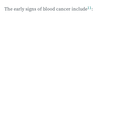
11
The early signs of blood cancer
include
: