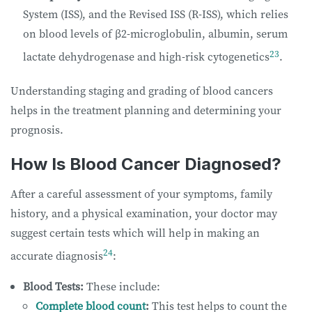
System (ISS), and the Revised ISS (R-ISS), which relies
on blood levels of β2-microglobulin, albumin, serum
23
lactate dehydrogenase and high-risk cytogenetics
.
Understanding staging and grading of blood cancers
helps in the treatment planning and determining your
prognosis.
How Is Blood Cancer Diagnosed?
After a careful assessment of your symptoms, family
history, and a physical examination, your doctor may
suggest certain tests which will help in making an
24
accurate diagnosis
:
Blood Tests:
These include:
Complete blood count
:
This test helps to count the